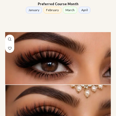
Preferred Course Month
January
February
March
April