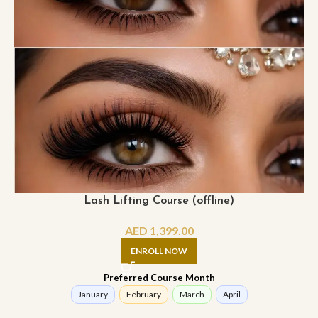
Lash Lifting Course (offline)
AED
1,399.00
ENROLL NOW
Preferred Course Month
January
February
March
April