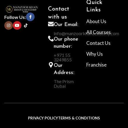
Quick
Contact
Links
Follow Us:
with us
About Us
Our Email:
All Courses
info@manzoorkhanacademy.com
Our phone
Contact Us
number:
Why Us
+971 55
3249855
Franchise
Our
Address:
The Prism
Dubai
PRIVACY POLICY
TERMS & CONDITIONS