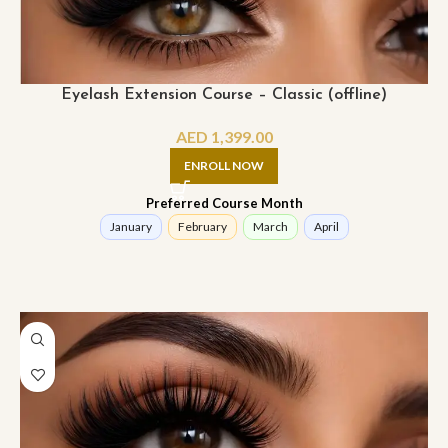
Eyelash Extension Course – Classic (offline)
AED
1,399.00
ENROLL NOW
Preferred Course Month
January
February
March
April