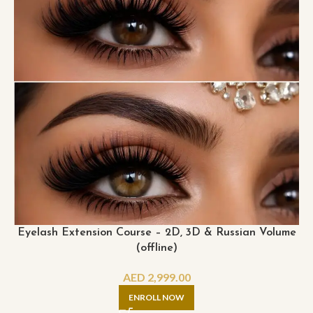
Eyelash Extension Course – 2D, 3D & Russian Volume
(offline)
AED
2,999.00
ENROLL NOW