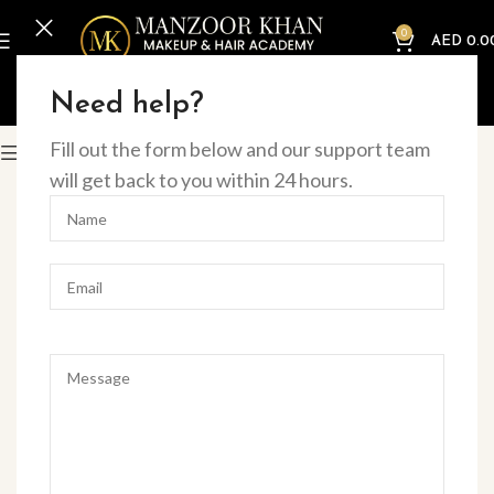
0
AED
0.0
Home
Offline Courses
Eye
Need help?
Fill out the form below and our support team
Filter
will get back to you within 24 hours.