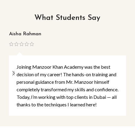
What Students Say
Aisha Rahman
Ma
Joining Manzoor Khan Academy was the best
decision of my career! The hands-on training and
personal guidance from Mr. Manzoor himself
completely transformed my skills and confidence.
Today, I’m working with top clients in Dubai — all
thanks to the techniques I learned here!