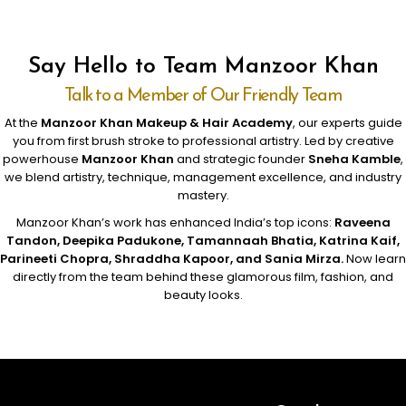
Say Hello to Team Manzoor Khan
Talk to a Member of Our Friendly Team
At the
Manzoor Khan Makeup & Hair Academy
, our experts guide
you from first brush stroke to professional artistry. Led by creative
powerhouse
Manzoor Khan
and strategic founder
Sneha Kamble
,
we blend artistry, technique, management excellence, and industry
mastery.
Manzoor Khan’s work has enhanced India’s top icons:
Raveena
Tandon, Deepika Padukone, Tamannaah Bhatia, Katrina Kaif,
Parineeti Chopra, Shraddha Kapoor, and Sania Mirza.
Now learn
directly from the team behind these glamorous film, fashion, and
beauty looks.