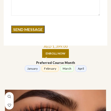
Brow Lamination Course (offline)
AED
1,399.00
ENROLL NOW
Preferred Course Month
January
February
March
April