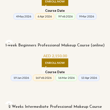
ENROLL NOW
Course Date
4 May 2026
6 Apr 2026
9 Feb 2026
9 Mar 2026
1-week Beginners Professional Makeup Course (online)
AED
2,150.00
ENROLL NOW
Course Date
19 Jan 2026
16 Feb 2026
16 Mar 2026
13 Apr 2026
2 Weeks Intermediate Professional Makeup Course