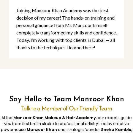
Joining Manzoor Khan Academy was the best
decision of my career! The hands-on training and
personal guidance from Mr. Manzoor himself
completely transformed my skills and confidence.
Today, I’m working with top clients in Dubai — all
thanks to the techniques I learned here!
Say Hello to Team Manzoor Khan
Talk to a Member of Our Friendly Team
At the
Manzoor Khan Makeup & Hair Academy
, our experts guide
you from first brush stroke to professional artistry. Led by creative
powerhouse
Manzoor Khan
and strategic founder
Sneha Kamble
,