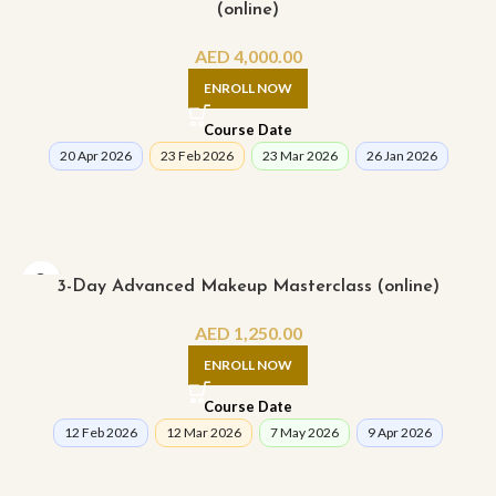
(online)
AED
4,000.00
ENROLL NOW
Course Date
20 Apr 2026
23 Feb 2026
23 Mar 2026
26 Jan 2026
3-Day Advanced Makeup Masterclass (online)
AED
1,250.00
ENROLL NOW
Course Date
12 Feb 2026
12 Mar 2026
7 May 2026
9 Apr 2026