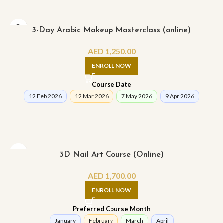
3-Day Arabic Makeup Masterclass (online)
AED
1,250.00
ENROLL NOW
Course Date
12 Feb 2026
12 Mar 2026
7 May 2026
9 Apr 2026
3D Nail Art Course (Online)
AED
1,700.00
ENROLL NOW
Preferred Course Month
January
February
March
April