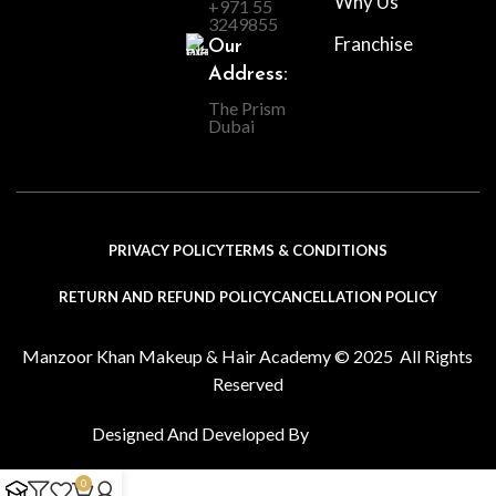
Why Us
+971 55
3249855
Franchise
Our
Address:
The Prism
Dubai
PRIVACY POLICY
TERMS & CONDITIONS
RETURN AND REFUND POLICY
CANCELLATION POLICY
Manzoor Khan Makeup & Hair Academy © 2025 All Rights
Reserved
Designed And Developed By
0