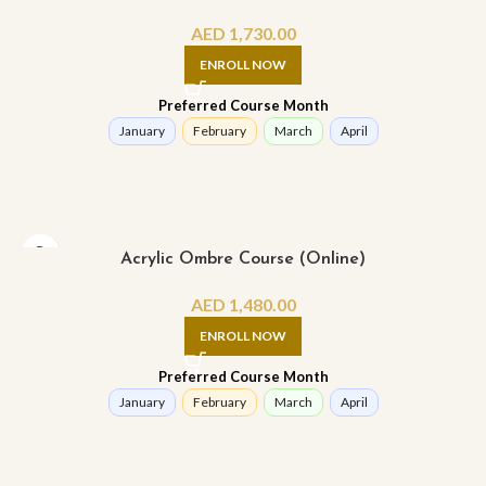
AED
1,730.00
ENROLL NOW
Preferred Course Month
January
February
March
April
Acrylic Ombre Course (Online)
AED
1,480.00
ENROLL NOW
Preferred Course Month
January
February
March
April