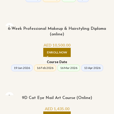
6-Week Professional Makeup & Hairstyling Diploma
(online)
AED
10,500.00
ENROLL NOW
Course Date
19 Jan 2026
16 Feb 2026
16 Mar 2026
13 Apr 2026
9D Cat Eye Nail Art Course (Online)
AED
1,435.00