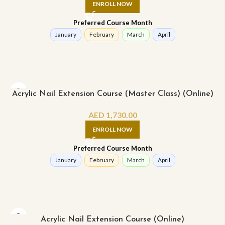
ENROLL NOW
Preferred Course Month
January
February
March
April
Acrylic Nail Extension Course (Master Class) (Online)
AED
1,730.00
ENROLL NOW
Preferred Course Month
January
February
March
April
Acrylic Nail Extension Course (Online)