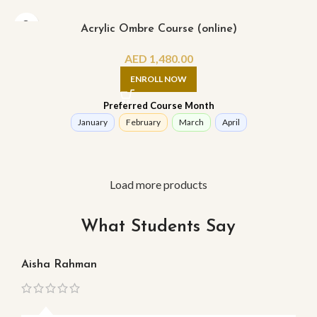
Acrylic Ombre Course (online)
AED
1,480.00
ENROLL NOW
Preferred Course Month
January
February
March
April
Load more products
What Students Say
Aisha Rahman