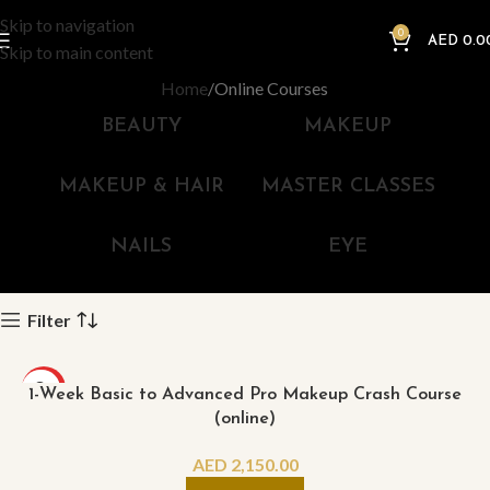
Skip to navigation
0
AED
0.0
Skip to main content
Home
Online Courses
BEAUTY
MAKEUP
MAKEUP & HAIR
MASTER CLASSES
NAILS
EYE
Filter
HOT
1-Week Basic to Advanced Pro Makeup Crash Course
(online)
AED
2,150.00