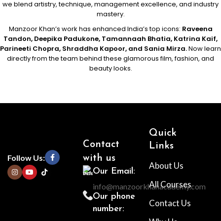
we blend artistry, technique, management excellence, and industry
mastery.
Manzoor Khan’s work has enhanced India’s top icons:
Raveena
Tandon, Deepika Padukone, Tamannaah Bhatia, Katrina Kaif,
Parineeti Chopra, Shraddha Kapoor, and Sania Mirza.
Now learn
directly from the team behind these glamorous film, fashion, and
beauty looks.
Quick
Contact
Links
Follow Us:
with us
About Us
Our Email:
All Courses
info@manzoorkhanacademy.com
Our phone
Contact Us
number: