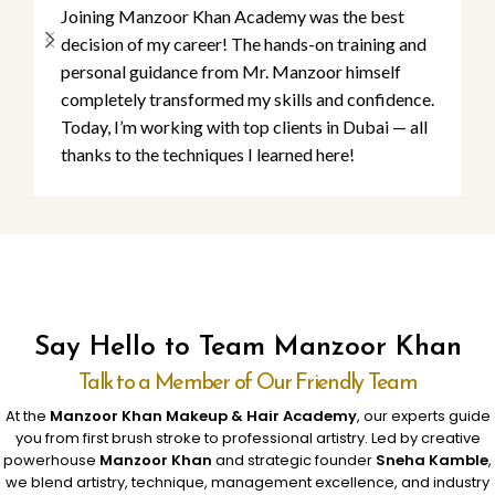
Joining Manzoor Khan Academy was the best
decision of my career! The hands-on training and
personal guidance from Mr. Manzoor himself
completely transformed my skills and confidence.
Today, I’m working with top clients in Dubai — all
thanks to the techniques I learned here!
Say Hello to Team Manzoor Khan
Talk to a Member of Our Friendly Team
At the
Manzoor Khan Makeup & Hair Academy
, our experts guide
you from first brush stroke to professional artistry. Led by creative
powerhouse
Manzoor Khan
and strategic founder
Sneha Kamble
,
we blend artistry, technique, management excellence, and industry