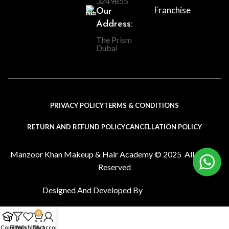
3249855
Franchise
Our
Address:
The Prism
Dubai
PRIVACY POLICY
TERMS & CONDITIONS
RETURN AND REFUND POLICY
CANCELLATION POLICY
Manzoor Khan Makeup & Hair Academy © 2025 All Rights
Reserved
Designed And Developed By
0
l Courses
Filters
Wishlist
Cart
My account