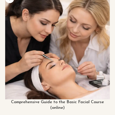
Comprehensive Guide to the Basic Facial Course
(online)