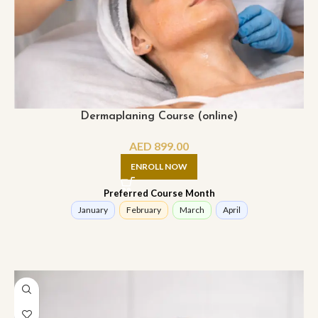
Dermaplaning Course (online)
AED
899.00
ENROLL NOW
Preferred Course Month
January
February
March
April