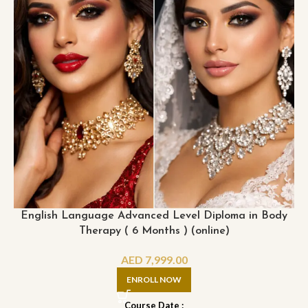
English Language Advanced Level Diploma in Body
Therapy ( 6 Months ) (online)
AED
7,999.00
ENROLL NOW
Course Date :