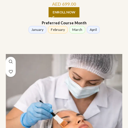
AED
699.00
ENROLL NOW
Preferred Course Month
January
February
March
April