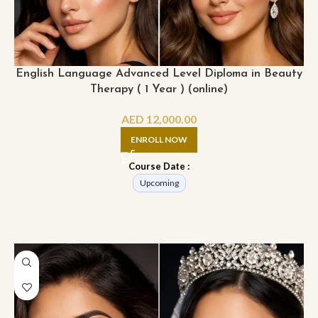
English Language Advanced Level Diploma in Beauty
Therapy ( 1 Year ) (online)
AED
12,000.00
ENROLL NOW
Course Date :
Upcoming