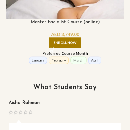
Master Facialist Course (online)
AED
3,749.00
ENROLL NOW
Preferred Course Month
January
February
March
April
What Students Say
Aisha Rahman
Ma