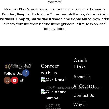
mastery.
Manzoor Khan’s work has enhanced India’s top icons:
Raveena
Tandon, Deepika Padukone, Tamannaah Bhatia, Katrina Kaif,
Parineeti Chopra, Shraddha Kapoor, and Sania Mirza.
Now learn
directly from the team behind these glamorous film, fashion, and
beauty looks.
Quick
Contact
Links
Follow Us:
with us
About Us
Our Email:
All Courses
info@manzoorkhanacademy.com
Our phone
Contact Us
number:
Why Us
+971 55