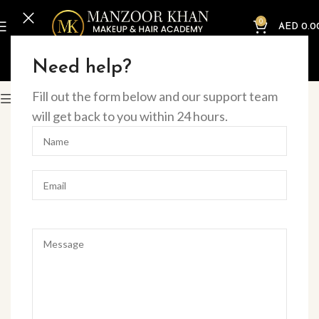
0
AED
0.0
Home
Online Courses
Beauty
Need help?
Fill out the form below and our support team
Filter
will get back to you within 24 hours.