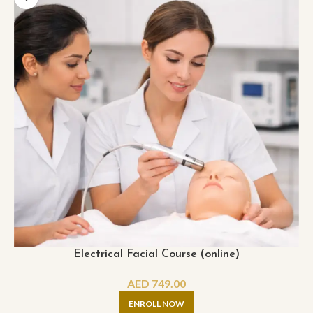
Electrical Facial Course (online)
AED
749.00
ENROLL NOW