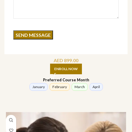
Advance Facial Treatment Course (online)
AED
899.00
ENROLL NOW
Preferred Course Month
January
February
March
April