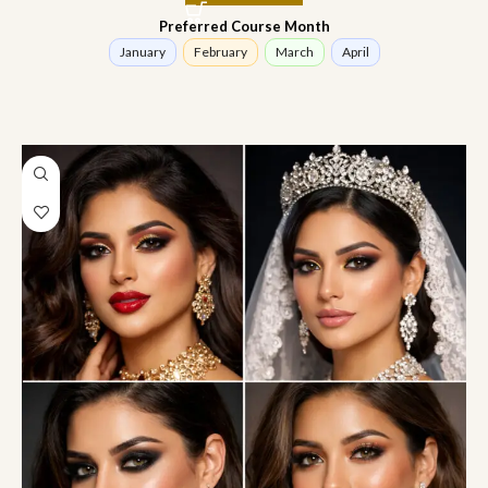
Preferred Course Month
January
February
March
April