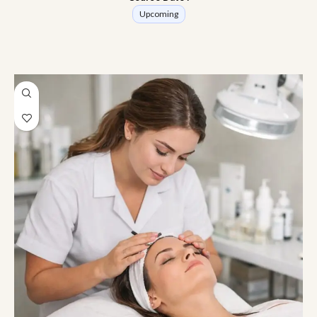
Upcoming