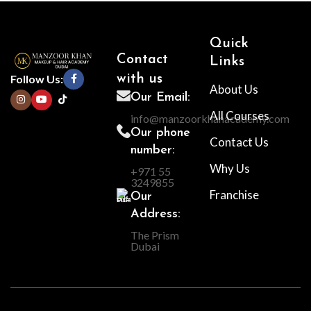
Quick
Contact
Links
Follow Us:
with us
About Us
Our Email:
All Courses
info@manzoorkhanacademy.com
Our phone
Contact Us
number:
Why Us
+971 55
3249855
Franchise
Our
Address:
The Prism
Dubai