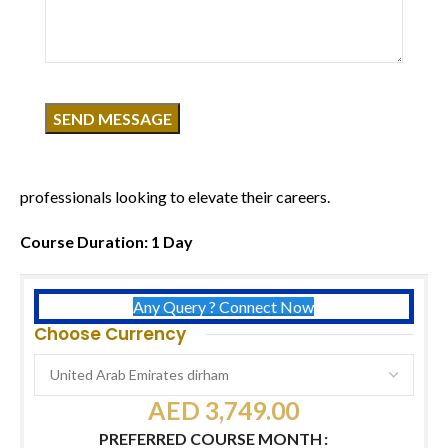
Click to enlarge
Course Overview
Advance your skincare expertise with a professional-level
course focused on delivering high-end facial results. Learn
advanced techniques such as chemical peels, mesotherapy,
radio frequency, and more—designed for skincare
professionals looking to elevate their careers.
Course Duration: 1 Day
Any Query ? Connect Now
Choose Currency
AED
3,749.00
PREFERRED COURSE MONTH