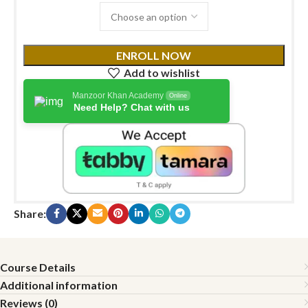
ENROLL NOW
Add to wishlist
Manzoor Khan Academy
Online
Need Help? Chat with us
Share:
Course Details
Additional information
Reviews (0)