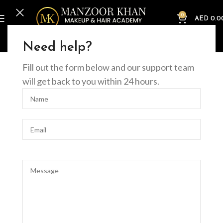
0
AED
0.0
Home
Online Courses
Beauty
Master Facialist Course (online)
Need help?
Fill out the form below and our support team
will get back to you within 24 hours.