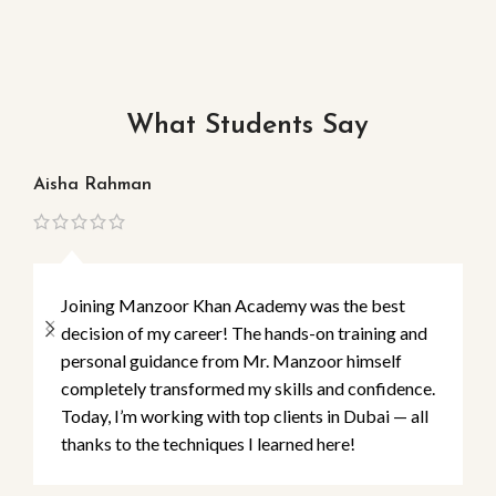
What Students Say
Aisha Rahman
Ma
Joining Manzoor Khan Academy was the best
decision of my career! The hands-on training and
personal guidance from Mr. Manzoor himself
completely transformed my skills and confidence.
Today, I’m working with top clients in Dubai — all
thanks to the techniques I learned here!