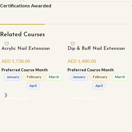
Certifications Awarded
Related Courses
Acrylic Nail Extension
Dip & Buff Nail Extension
Course (Master Class)
Course (Online)
AED
1,730.00
AED
1,480.00
(Online)
Preferred Course Month
Preferred Course Month
January
February
March
January
February
March
April
April
ENROLL NOW
ENROLL NOW