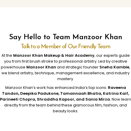
Say Hello to Team Manzoor Khan
Talk to a Member of Our Friendly Team
At the
Manzoor Khan Makeup & Hair Academy
, our experts guide
you from first brush stroke to professional artistry. Led by creative
powerhouse
Manzoor Khan
and strategic founder
Sneha Kamble
,
we blend artistry, technique, management excellence, and industry
mastery.
Manzoor Khan’s work has enhanced India’s top icons:
Raveena
Tandon, Deepika Padukone, Tamannaah Bhatia, Katrina Kaif,
Parineeti Chopra, Shraddha Kapoor, and Sania Mirza.
Now learn
directly from the team behind these glamorous film, fashion, and
beauty looks.