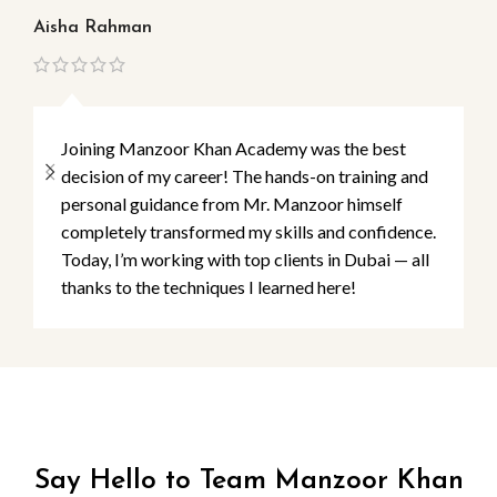
Aisha Rahman
Ma
Joining Manzoor Khan Academy was the best
decision of my career! The hands-on training and
personal guidance from Mr. Manzoor himself
completely transformed my skills and confidence.
Today, I’m working with top clients in Dubai — all
thanks to the techniques I learned here!
Say Hello to Team Manzoor Khan