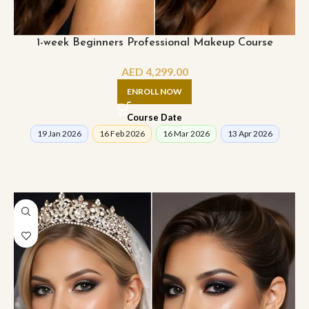
1-week Beginners Professional Makeup Course
AED
4,299.00
ENROLL NOW
Course Date
19 Jan 2026
16 Feb 2026
16 Mar 2026
13 Apr 2026