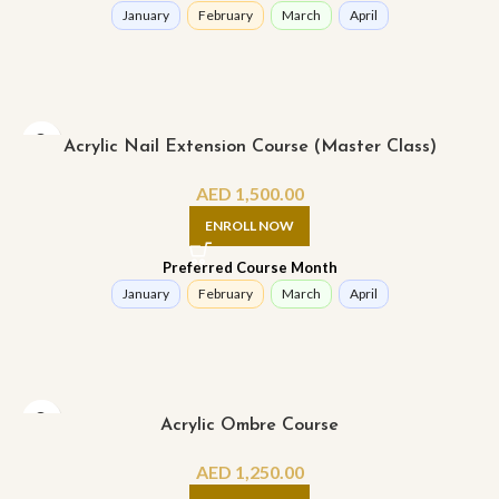
January
February
March
April
Acrylic Nail Extension Course (Master Class)
AED
1,500.00
ENROLL NOW
Preferred Course Month
January
February
March
April
Acrylic Ombre Course
AED
1,250.00