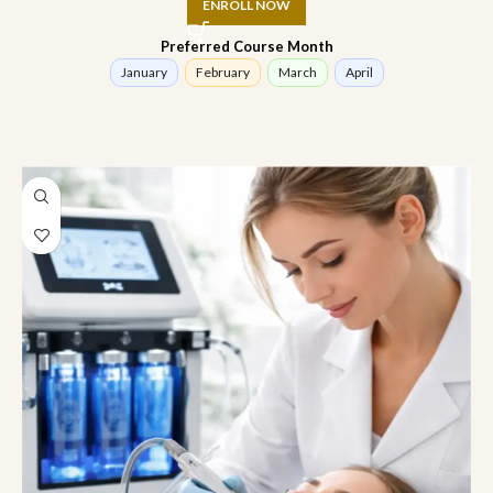
ENROLL NOW
Preferred Course Month
January
February
March
April