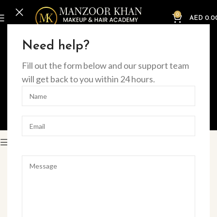
0
AED
0.0
Home
Offline Courses
Need help?
BEAUTY
MAKEUP
Fill out the form below and our support team
will get back to you within 24 hours.
MAKEUP & HAIR
MASTER CLASSES
NAILS
EYE
Filter
HOT