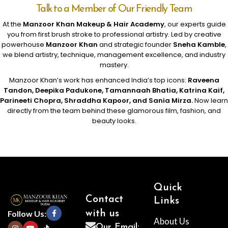
Talk to a Member of Our Friendly Team
At the
Manzoor Khan Makeup & Hair Academy
, our experts guide
you from first brush stroke to professional artistry. Led by creative
powerhouse
Manzoor Khan
and strategic founder
Sneha Kamble
,
we blend artistry, technique, management excellence, and industry
mastery.
Manzoor Khan’s work has enhanced India’s top icons:
Raveena
Tandon, Deepika Padukone, Tamannaah Bhatia, Katrina Kaif,
Parineeti Chopra, Shraddha Kapoor, and Sania Mirza.
Now learn
directly from the team behind these glamorous film, fashion, and
beauty looks.
Quick
Contact
Links
Follow Us:
with us
About Us
Our Email: