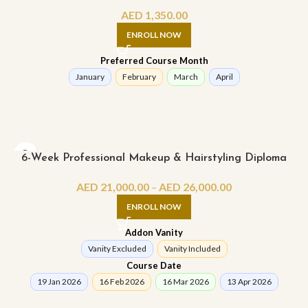
AED
1,350.00
ENROLL NOW
Preferred Course Month
January
February
March
April
6-Week Professional Makeup & Hairstyling Diploma
AED
21,000.00
–
AED
26,000.00
ENROLL NOW
Addon Vanity
Vanity Excluded
Vanity Included
Course Date
19 Jan 2026
16 Feb 2026
16 Mar 2026
13 Apr 2026