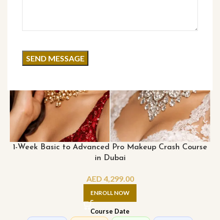
1-Week Basic to Advanced Pro Makeup Crash Course
in Dubai
AED
4,299.00
ENROLL NOW
Course Date