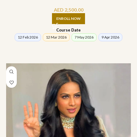
AED
2,500.00
ENROLL NOW
Course Date
12 Feb 2026
12 Mar 2026
7 May 2026
9 Apr 2026