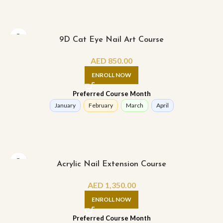
9D Cat Eye Nail Art Course
AED
850.00
ENROLL NOW
Preferred Course Month
January
February
March
April
Acrylic Nail Extension Course
AED
1,350.00
ENROLL NOW
Preferred Course Month