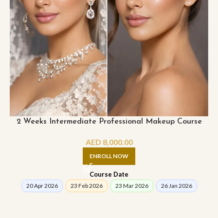
2 Weeks Intermediate Professional Makeup Course
AED
8,000.00
ENROLL NOW
Course Date
20 Apr 2026
23 Feb 2026
23 Mar 2026
26 Jan 2026