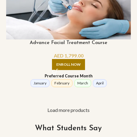
Advance Facial Treatment Course
AED
1,799.00
ENROLL NOW
Preferred Course Month
January
February
March
April
Load more products
What Students Say