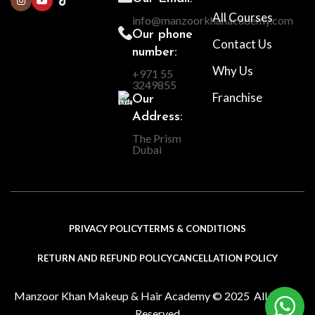
All Courses
info@manzoorkhanacademy.com
Our phone
Contact Us
number:
Why Us
+971 55
3249855
Franchise
Our
Address:
The Prism
Dubai
PRIVACY POLICY
TERMS & CONDITIONS
RETURN AND REFUND POLICY
CANCELLATION POLICY
Manzoor Khan Makeup & Hair Academy © 2025 All Rights
Reserved