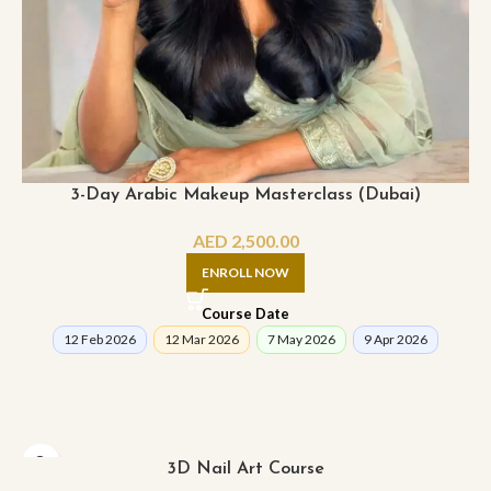
3-Day Arabic Makeup Masterclass (Dubai)
AED
2,500.00
ENROLL NOW
Course Date
12 Feb 2026
12 Mar 2026
7 May 2026
9 Apr 2026
3D Nail Art Course