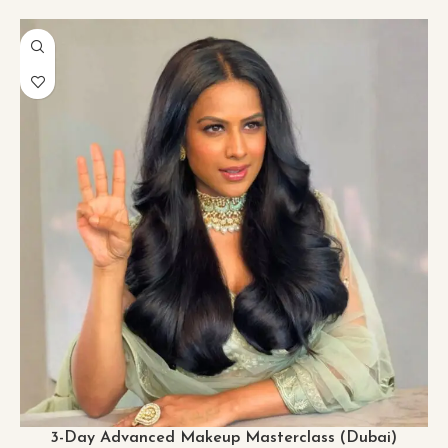
3-Day Advanced Makeup Masterclass (Dubai)