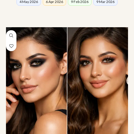
4 May 2026
6 Apr 2026
9 Feb 2026
9 Mar 2026