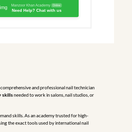
Manzoor Khan Academy
Online
Need Help? Chat with us
 comprehensive and professional nail technician
skills
needed to work in salons, nail studios, or
emand skills. As an academy trusted for high-
ing the exact tools used by international nail