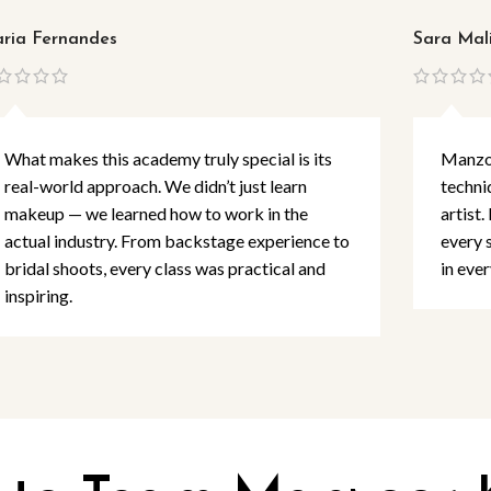
ria Fernandes
Sara Mal
What makes this academy truly special is its
Manzoo
real-world approach. We didn’t just learn
techni
makeup — we learned how to work in the
artist.
actual industry. From backstage experience to
every 
bridal shoots, every class was practical and
in ever
inspiring.