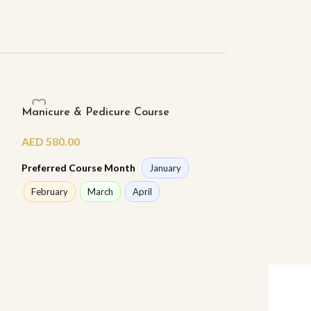
Manicure & Pedicure Course
Poly Gel Nail 
AED
580.00
AED
1,350.00
Preferred Course Month
Preferred Cours
January
February
March
April
February
Ma