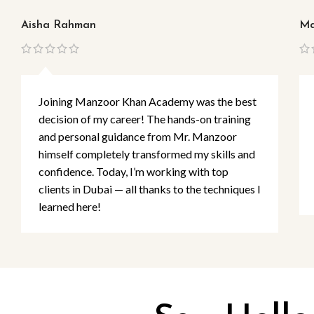
Aisha Rahman
Ma
Joining Manzoor Khan Academy was the best
decision of my career! The hands-on training
and personal guidance from Mr. Manzoor
himself completely transformed my skills and
confidence. Today, I’m working with top
clients in Dubai — all thanks to the techniques I
learned here!