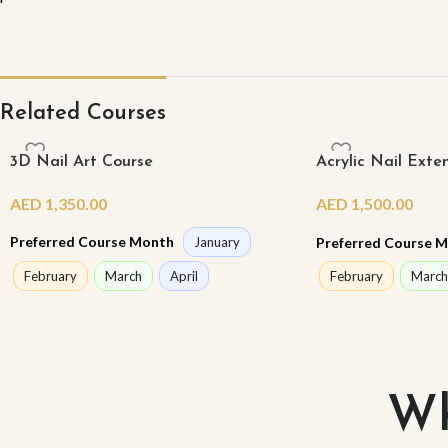
Related Courses
3D Nail Art Course
Acrylic Nail Exte
Class)
AED
1,350.00
AED
1,500.00
Preferred Course Month
Preferred Course 
January
February
March
April
February
March
Wh