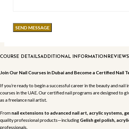
COURSE DETAILS
ADDITIONAL INFORMATION
REVIEWS 
Join Our Nail Courses in Dubai and Become a Certified Nail T
If you’re ready to begin a successful career in the beauty and nail i
courses in the UAE. Our certified nail programs are designed to g
as a freelance nail artist.
From
nail extensions to advanced nail art, acrylic systems, g
quality professional products—including
Gelish gel polish, acry
professionals.