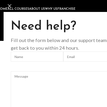
HOME
ALL COURSES
ABOUT US
WHY US
FRANCHISE
Home
Offline Courses
Nails
9D Cat Eye Nail Art Course
9D Cat Eye Nail Art Cours
Need help?
Fill out the form below and our support team
Click to enlarge
get back to you within 24 hours.