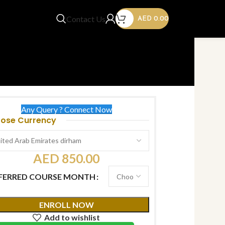
Contact Us
AED
0.00
Any Query ? Connect Now
ose Currency
AED
850.00
FERRED COURSE MONTH
ENROLL NOW
Add to wishlist