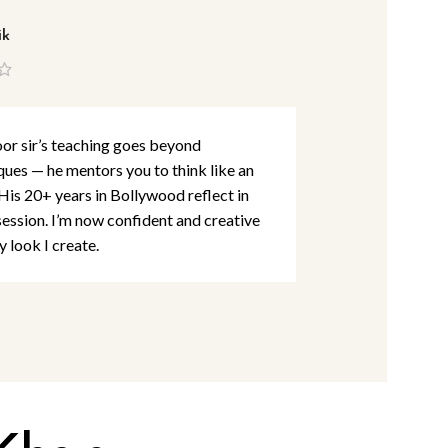
ik
Lina Abbas
r sir’s teaching goes beyond
I’ve studied m
ques — he mentors you to think like an
detail and per
 His 20+ years in Bollywood reflect in
Khan Academy
session. I’m now confident and creative
are at par wit
y look I create.
rooted in creat