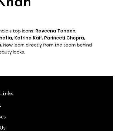
 Khan
dia’s top icons:
Raveena Tandon,
ia, Katrina Kaif, Parineeti Chopra,
a.
Now learn directly from the team behind
eauty looks.
Links
s
ses
 Us