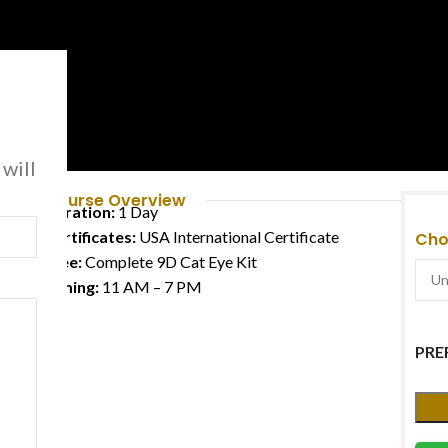
e
 will
Course Overview
Duration:
1 Day
Certificates:
USA International Certificate
Cho
Free:
Complete 9D Cat Eye Kit
Timing:
11 AM – 7 PM
PRE