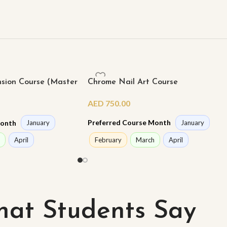
nsion Course (Master
Chrome Nail Art Course
AED
750.00
Preferred Course Month
Month
January
January
February
March
April
April
at Students Say