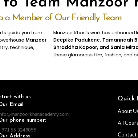
o to Team Manzoor
to a Member of Our Friendly Team
erts guide you from
Manzoor Khan’s work has enhanced In
e powerhouse
Manzoor
Deepika Padukone, Tamannaah Bhat
stry, technique,
Shraddha Kapoor, and Sania Mirz
these glamorous film, fashion, and b
tact with us
Quick 
Our Email:
About U
info@manzoorkhanacademy.com
Our phone number:
All Cour
+971 55 3249855
Contact
Our Address: