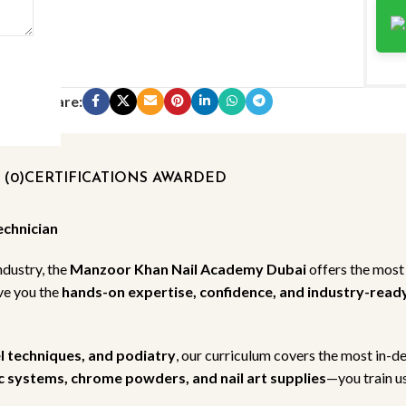
Share:
(0)
CERTIFICATIONS AWARDED
echnician
ndustry, the
Manzoor Khan Nail Academy Dubai
offers the most
ive you the
hands-on expertise, confidence, and industry-ready 
el techniques, and podiatry
, our curriculum covers the most in-d
lic systems, chrome powders, and nail art supplies
—you train us