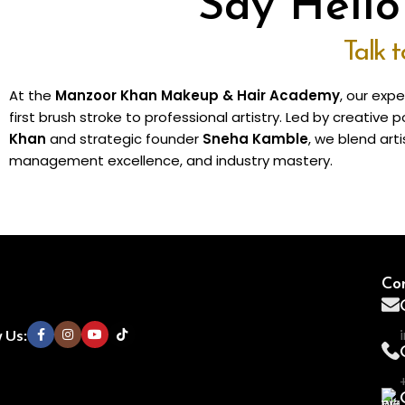
Say Hell
Talk 
At the
Manzoor Khan Makeup & Hair Academy
, our exp
first brush stroke to professional artistry. Led by creativ
Khan
and strategic founder
Sneha Kamble
, we blend arti
management excellence, and industry mastery.
Con
 Us: