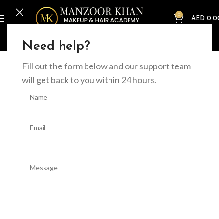
0
AED
0.0
Home
Offline Courses
Nails
Builder Gel in Bottle Course
Need help?
Fill out the form below and our support team
will get back to you within 24 hours.