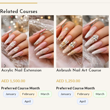
Related Courses
Acrylic Nail Extension
Airbrush Nail Art Course
Course (Master Class)
AED
1,250.00
AED
1,500.00
Preferred Course Month
Preferred Course Month
January
February
March
January
February
March
April
April