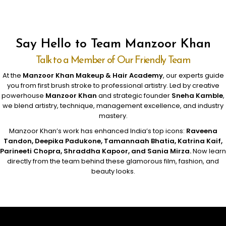
Say Hello to Team Manzoor Khan
Talk to a Member of Our Friendly Team
At the
Manzoor Khan Makeup & Hair Academy
, our experts guide
you from first brush stroke to professional artistry. Led by creative
powerhouse
Manzoor Khan
and strategic founder
Sneha Kamble
,
we blend artistry, technique, management excellence, and industry
mastery.
Manzoor Khan’s work has enhanced India’s top icons:
Raveena
Tandon, Deepika Padukone, Tamannaah Bhatia, Katrina Kaif,
Parineeti Chopra, Shraddha Kapoor, and Sania Mirza.
Now learn
directly from the team behind these glamorous film, fashion, and
beauty looks.