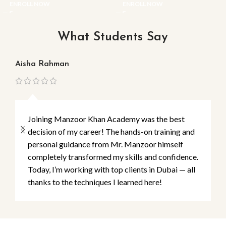
ENROLL NOW
ENROLL NOW
What Students Say
Aisha Rahman
Ma
Joining Manzoor Khan Academy was the best
decision of my career! The hands-on training and
personal guidance from Mr. Manzoor himself
completely transformed my skills and confidence.
Today, I’m working with top clients in Dubai — all
thanks to the techniques I learned here!