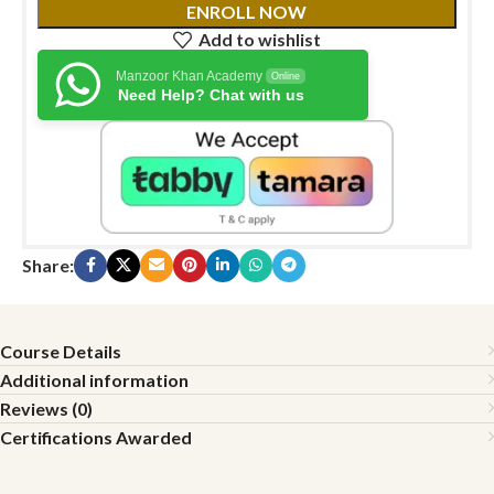
ENROLL NOW
Add to wishlist
Manzoor Khan Academy
Online
Need Help? Chat with us
Share:
Course Details
Additional information
Reviews (0)
Certifications Awarded