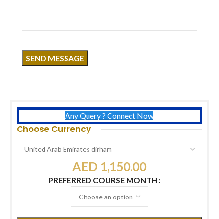
Click to enlarge
Course Overview
Duration:
2 Days
Certificates:
USA International Certificate
Free:
Builder Gel Kit
Timing:
11 AM – 7 PM
Any Query ? Connect Now
Choose Currency
AED
1,150.00
PREFERRED COURSE MONTH