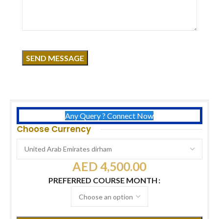
Click to enlarge
Course Overview
Duration:
6 Days
Certificates:
USA International Certificate
Free:
Acrylic, Chrome, Cat Eye & Airbrush Kits
Timing:
11 AM – 7 PM
Any Query ? Connect Now
Choose Currency
AED
4,500.00
PREFERRED COURSE MONTH