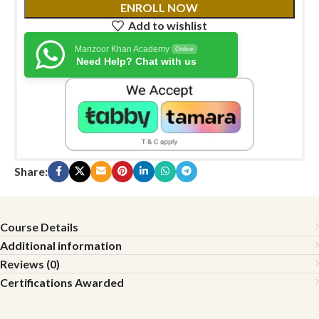
ENROLL NOW
Add to wishlist
Manzoor Khan Academy
Online
Need Help? Chat with us
Share:
Course Details
Additional information
Reviews (0)
Certifications Awarded