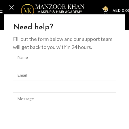
0
AED
0.0
Home
Offline Courses
Nails
Full Nail Art Course
Need help?
Fill out the form below and our support team
will get back to you within 24 hours.