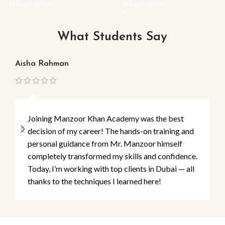
ENROLL NOW
ENROLL NOW
What Students Say
Aisha Rahman
Ma
Joining Manzoor Khan Academy was the best
decision of my career! The hands-on training and
personal guidance from Mr. Manzoor himself
completely transformed my skills and confidence.
Today, I’m working with top clients in Dubai — all
thanks to the techniques I learned here!