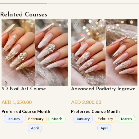
Related Courses
3D Nail Art Course
Advanced Podiatry Ingrown
Nail Course
AED
1,350.00
AED
2,800.00
Preferred Course Month
Preferred Course Month
January
February
March
January
February
March
April
April