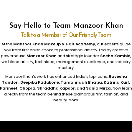
Say Hello to Team Manzoor Khan
Talk to a Member of Our Friendly Team
At the
Manzoor Khan Makeup & Hair Academy
, our experts guide
you from first brush stroke to professional artistry. Led by creative
powerhouse
Manzoor Khan
and strategic founder
Sneha Kamble
,
we blend artistry, technique, management excellence, and industry
mastery.
Manzoor Khan’s work has enhanced India’s top icons:
Raveena
Tandon, Deepika Padukone, Tamannaah Bhatia, Katrina Kaif,
Parineeti Chopra, Shraddha Kapoor, and Sania Mirza.
Now learn
directly from the team behind these glamorous film, fashion, and
beauty looks.