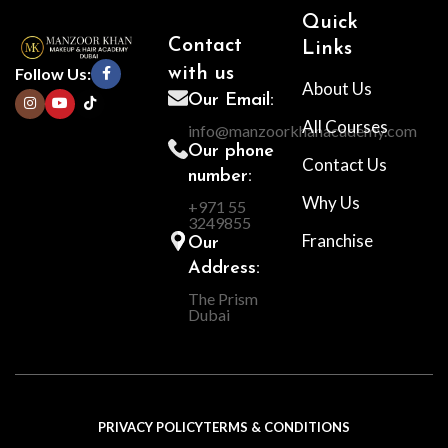
Quick
Contact
Links
Follow Us:
with us
About Us
Our Email:
All Courses
info@manzoorkhanacademy.com
Our phone
Contact Us
number:
Why Us
+971 55
3249855
Franchise
Our
Address:
The Prism
Dubai
PRIVACY POLICY
TERMS & CONDITIONS