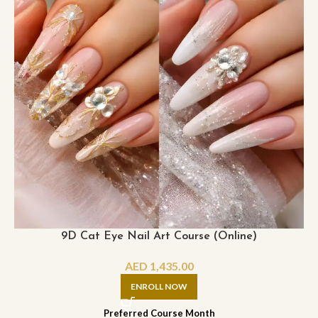
9D Cat Eye Nail Art Course (Online)
AED
1,435.00
ENROLL NOW
Preferred Course Month