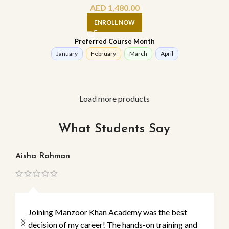
AED
1,480.00
ENROLL NOW
Preferred Course Month
January
February
March
April
Load more products
What Students Say
Aisha Rahman
Ma
Joining Manzoor Khan Academy was the best
decision of my career! The hands-on training and