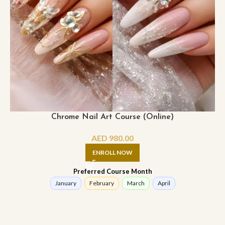
Chrome Nail Art Course (Online)
AED
980.00
ENROLL NOW
Preferred Course Month
January
February
March
April