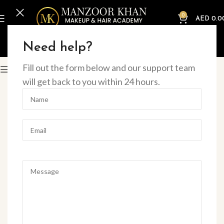
0
AED
0.0
Home
Online Courses
Nails
Need help?
Fill out the form below and our support team
Filter
will get back to you within 24 hours.