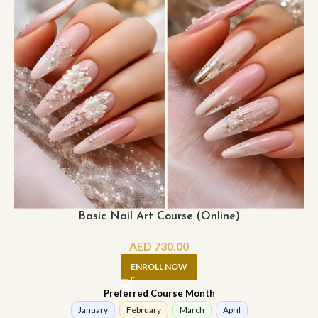
Basic Nail Art Course (Online)
AED
730.00
ENROLL NOW
Preferred Course Month
January
February
March
April