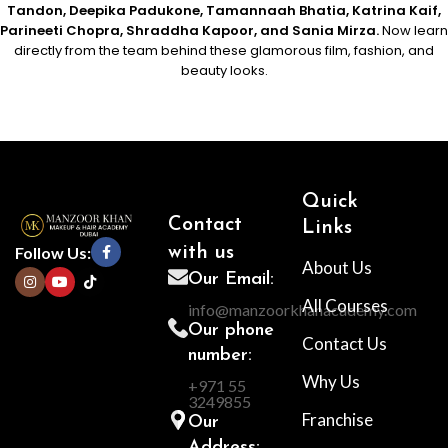
Tandon, Deepika Padukone, Tamannaah Bhatia, Katrina Kaif,
Parineeti Chopra, Shraddha Kapoor, and Sania Mirza.
Now learn
directly from the team behind these glamorous film, fashion, and
beauty looks.
Quick
Contact
Links
Follow Us:
with us
About Us
Our Email:
All Courses
info@manzoorkhanacademy.com
Our phone
Contact Us
number:
Why Us
+971 55
3249855
Franchise
Our
Address: