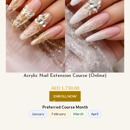
Acrylic Nail Extension Course (Online)
AED
1,730.00
ENROLL NOW
Preferred Course Month
January
February
March
April