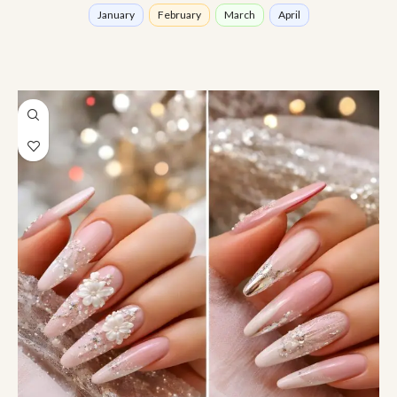
January
February
March
April