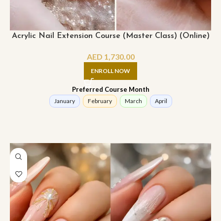
Acrylic Nail Extension Course (Master Class) (Online)
AED
1,730.00
ENROLL NOW
Preferred Course Month
January
February
March
April