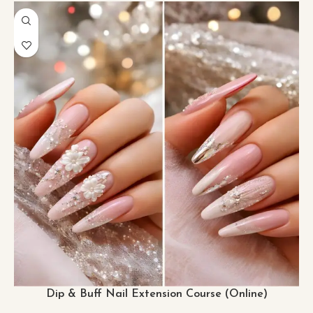
Dip & Buff Nail Extension Course (Online)