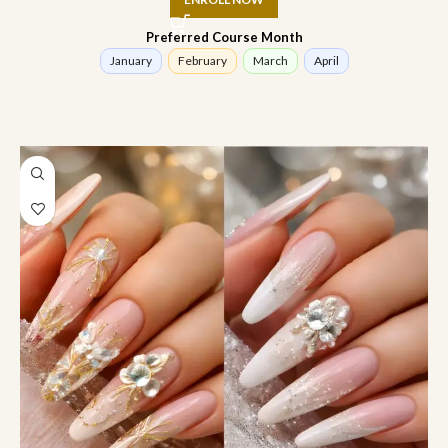
Preferred Course Month
January
February
March
April