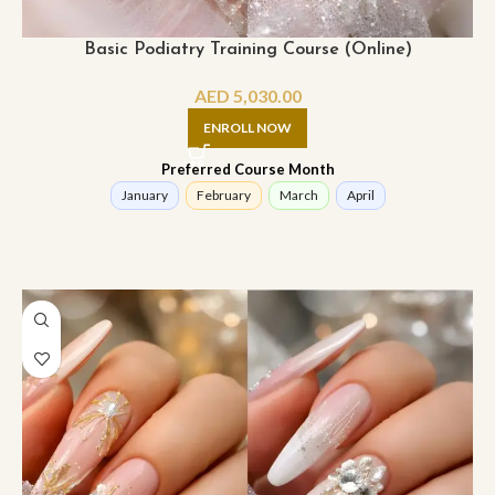
Basic Podiatry Training Course (Online)
AED
5,030.00
ENROLL NOW
Preferred Course Month
January
February
March
April