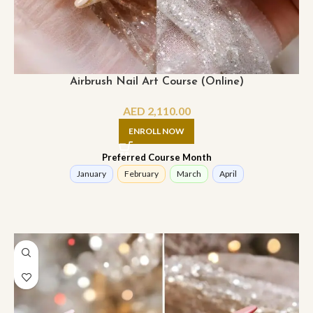
Airbrush Nail Art Course (Online)
AED
2,110.00
ENROLL NOW
Preferred Course Month
January
February
March
April