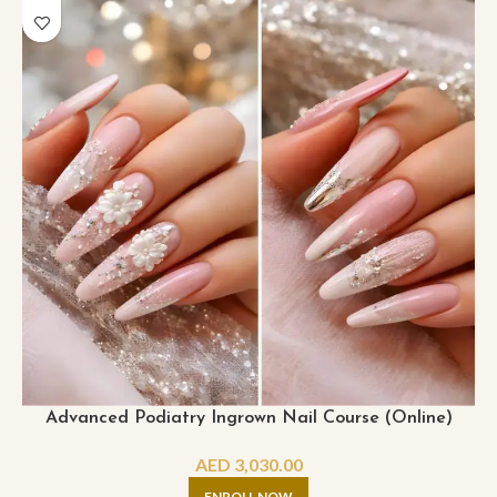
Advanced Podiatry Ingrown Nail Course (Online)
AED
3,030.00
ENROLL NOW