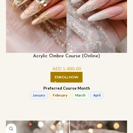
Acrylic Ombre Course (Online)
AED
1,480.00
ENROLL NOW
Preferred Course Month
January
February
March
April