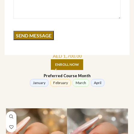
3D Nail Art Course (Online)
AED
1,700.00
ENROLL NOW
Preferred Course Month
January
February
March
April