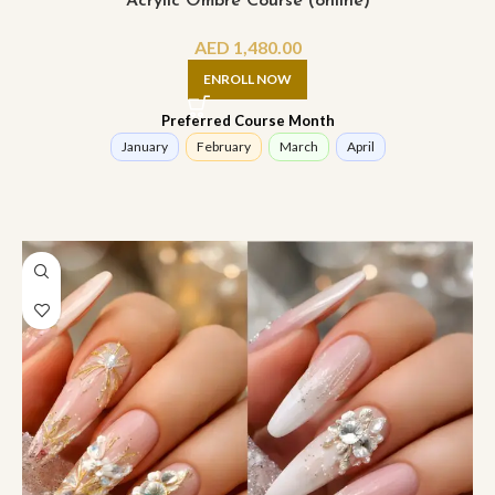
Acrylic Ombre Course (online)
AED
1,480.00
ENROLL NOW
Preferred Course Month
January
February
March
April