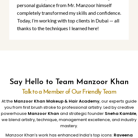
personal guidance from Mr. Manzoor himself
completely transformed my skills and confidence.
Today, I’m working with top clients in Dubai — all
thanks to the techniques I learned here!
Say Hello to Team Manzoor Khan
Talk to a Member of Our Friendly Team
At the
Manzoor Khan Makeup & Hair Academy
, our experts guide
you from first brush stroke to professional artistry. Led by creative
powerhouse
Manzoor Khan
and strategic founder
Sneha Kamble
,
we blend artistry, technique, management excellence, and industry
mastery.
Manzoor Khan’s work has enhanced India’s top icons:
Raveena