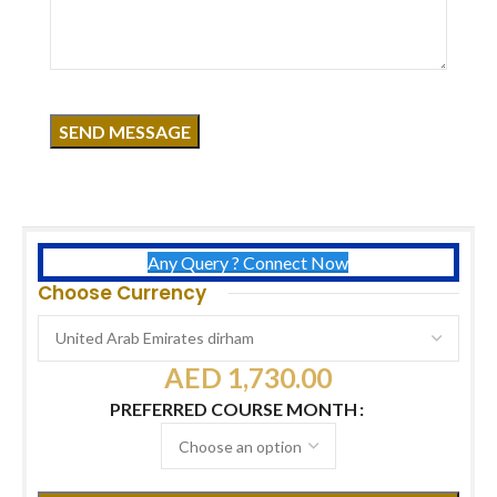
Click to enlarge
Course Overview
Duration:
3 Days
Certificates:
KHDA Dubai + USA International Certificate
Free:
Acrylic Nail Extension Kit
Timing:
11 AM – 7 PM
Any Query ? Connect Now
Choose Currency
AED
1,730.00
PREFERRED COURSE MONTH