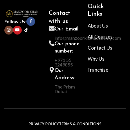
Quick
Contact
Links
Follow Us:
with us
About Us
Our Email:
All Courses
info@manzoorkhanacademy.com
Our phone
Contact Us
number:
Why Us
+971 55
3249855
Franchise
Our
Address:
The Prism
Dubai
PRIVACY POLICY
TERMS & CONDITIONS