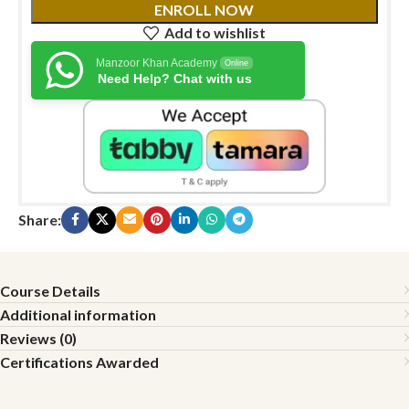
ENROLL NOW
Add to wishlist
Manzoor Khan Academy
Online
Need Help? Chat with us
Share:
Course Details
Additional information
Reviews (0)
Certifications Awarded