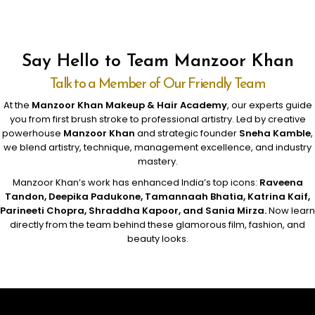
Say Hello to Team Manzoor Khan
Talk to a Member of Our Friendly Team
At the
Manzoor Khan Makeup & Hair Academy
, our experts guide
you from first brush stroke to professional artistry. Led by creative
powerhouse
Manzoor Khan
and strategic founder
Sneha Kamble
,
we blend artistry, technique, management excellence, and industry
mastery.
Manzoor Khan’s work has enhanced India’s top icons:
Raveena
Tandon, Deepika Padukone, Tamannaah Bhatia, Katrina Kaif,
Parineeti Chopra, Shraddha Kapoor, and Sania Mirza.
Now learn
directly from the team behind these glamorous film, fashion, and
beauty looks.