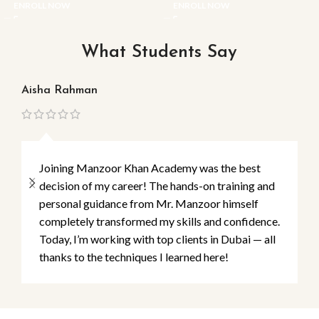
ENROLL NOW
ENROLL NOW
What Students Say
Aisha Rahman
Ma
Joining Manzoor Khan Academy was the best
decision of my career! The hands-on training and
personal guidance from Mr. Manzoor himself
completely transformed my skills and confidence.
Today, I’m working with top clients in Dubai — all
thanks to the techniques I learned here!