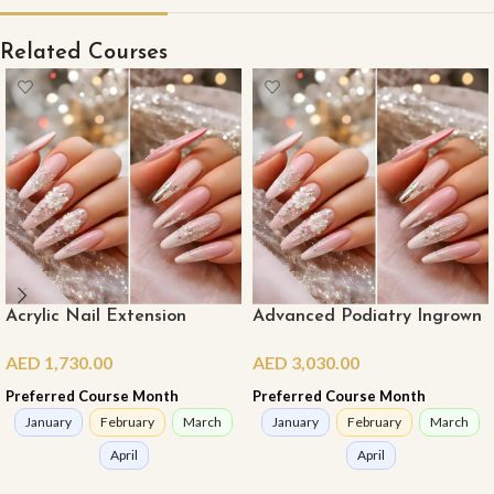
Related Courses
Acrylic Nail Extension
Advanced Podiatry Ingrown
Course (Master Class)
Nail Course (Online)
AED
1,730.00
AED
3,030.00
(Online)
Preferred Course Month
Preferred Course Month
January
February
March
January
February
March
April
April