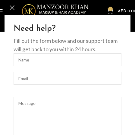
0
AED
0.0
Home
Online Courses
Nails
Acrylic Nail Extension Course (Online)
Need help?
Fill out the form below and our support team
will get back to you within 24 hours.