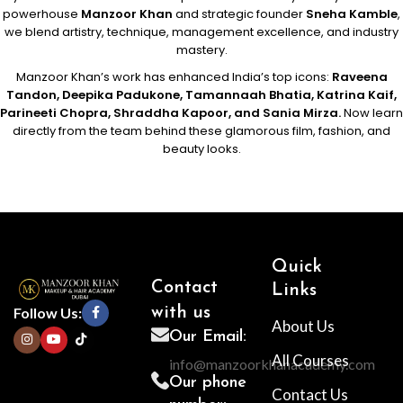
powerhouse
Manzoor Khan
and strategic founder
Sneha Kamble
,
we blend artistry, technique, management excellence, and industry
mastery.
Manzoor Khan’s work has enhanced India’s top icons:
Raveena
Tandon, Deepika Padukone, Tamannaah Bhatia, Katrina Kaif,
Parineeti Chopra, Shraddha Kapoor, and Sania Mirza.
Now learn
directly from the team behind these glamorous film, fashion, and
beauty looks.
Quick
Contact
Links
Follow Us:
with us
About Us
Our Email:
All Courses
info@manzoorkhanacademy.com
Our phone
Contact Us