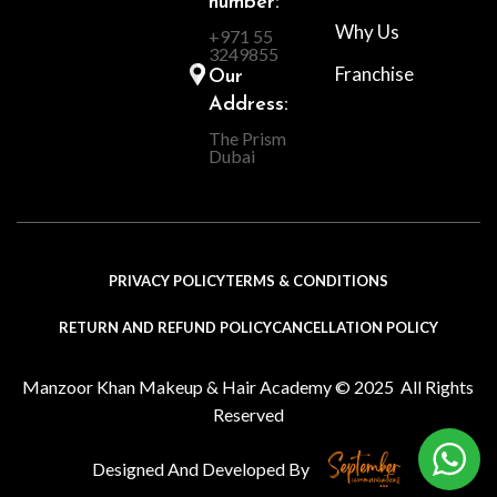
number:
Why Us
+971 55
3249855
Franchise
Our
Address:
The Prism
Dubai
PRIVACY POLICY
TERMS & CONDITIONS
RETURN AND REFUND POLICY
CANCELLATION POLICY
Manzoor Khan Makeup & Hair Academy © 2025 All Rights
Reserved
Designed And Developed By