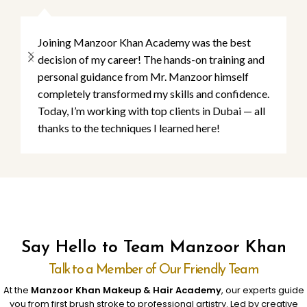
Joining Manzoor Khan Academy was the best
decision of my career! The hands-on training and
personal guidance from Mr. Manzoor himself
completely transformed my skills and confidence.
Today, I’m working with top clients in Dubai — all
thanks to the techniques I learned here!
Say Hello to Team Manzoor Khan
Talk to a Member of Our Friendly Team
At the
Manzoor Khan Makeup & Hair Academy
, our experts guide
you from first brush stroke to professional artistry. Led by creative