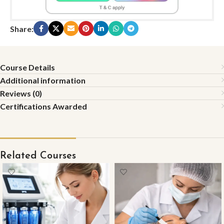
Share:
Course Details
Additional information
Reviews (0)
Certifications Awarded
Related Courses