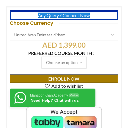
Any Query ? Connect Now
Choose Currency
AED
1,399.00
PREFERRED COURSE MONTH
ENROLL NOW
Add to wishlist
Manzoor Khan Academy
Online
Need Help? Chat with us