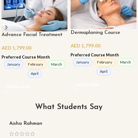
Dermaplaning Course
Advance Facial Treatment
Course
AED
1,799.00
AED
1,799.00
Preferred Course Month
Preferred Course Month
January
February
March
January
February
March
April
April
ENROLL NOW
ENROLL NOW
What Students Say
Aisha Rahman
Ma