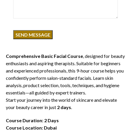
Click to enlarge
Course Overview
Discover the foundation of professional skincare with our
Comprehensive Basic Facial Course
, designed for beauty
enthusiasts and aspiring therapists. Suitable for beginners
and experienced professionals, this 9-hour course helps you
confidently perform salon-standard facials. Learn skin
analysis, product selection, tools, techniques, and hygiene
essentials—all guided by expert trainers.
Start your journey into the world of skincare and elevate
your beauty career in just
2 days
.
Course Duration: 2 Days
Course Location: Dubai