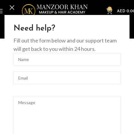
0
AED
0.0
Home
Offline Courses
Beauty
Comprehensive Guide to the Basic Facial
Need help?
Course
Fill out the form below and our support team
will get back to you within 24 hours.