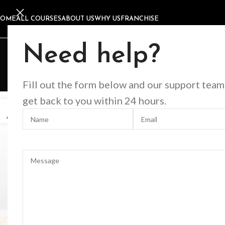
HOME
ALL COURSES
ABOUT US
WHY US
FRANCHISE
D
Need help?
Fill out the form below and our support team
get back to you within 24 hours.
27
2
AUG
AU