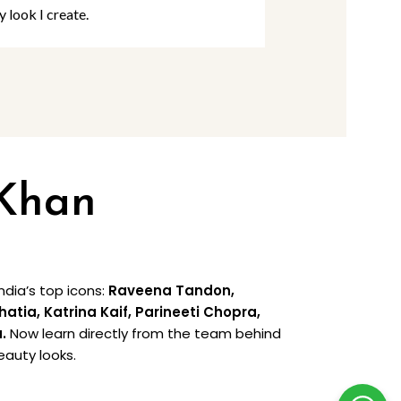
y look I create.
rooted in creat
 Khan
dia’s top icons:
Raveena Tandon,
ia, Katrina Kaif, Parineeti Chopra,
a.
Now learn directly from the team behind
eauty looks.