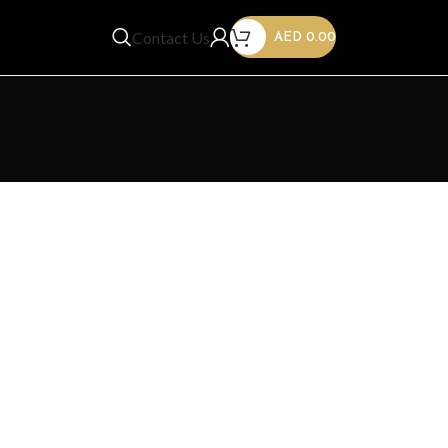
Contact Us
AED
0.00