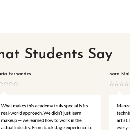
at Students Say
ria Fernandes
Sara Mal
What makes this academy truly special is its
Manzoo
real-world approach. We didn’t just learn
techni
makeup — we learned how to work in the
artist.
actual industry. From backstage experience to
every 