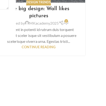
DESIGN TRENDS
The big design: Wall likes
pictures
0
Posted by
MKacademy2025
Parturient in potenti id rutrum duis torquent
parturient sceler isque sit vestibulum a posuere
scelerisque viverra urna. Egestas tristi...
CONTINUE READING