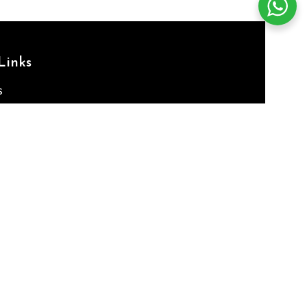
Links
s
ses
 Us
e
CY