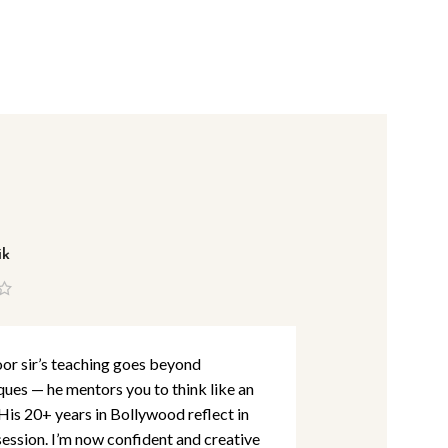
ik
Lina Abbas
r sir’s teaching goes beyond
I’ve studied m
ques — he mentors you to think like an
detail and per
 His 20+ years in Bollywood reflect in
Khan Academy
session. I’m now confident and creative
are at par wit