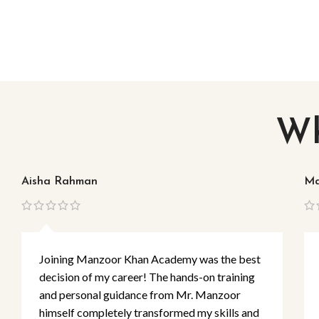
Wh
Aisha Rahman
Ma
Joining Manzoor Khan Academy was the best
decision of my career! The hands-on training
and personal guidance from Mr. Manzoor
himself completely transformed my skills and