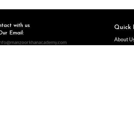
tact with us
Quick 
Our Email:
About U
info@manzoorkhanacademy.com
Our phone number:
All Cour
+971 55 3249855
Contact
Our Address:
The Prism Dubai
Why Us
Franchis
MS & CONDITIONS
RETURN AND REFUND POLICY
CANCELLATION POLI