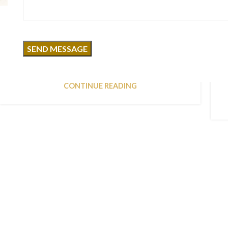
DESIGN TRENDS
Reinterprets the classic bookshelf
0
Posted by
MKacademy2025
Aliquet parturient scele risque scele risque nibh
pretium parturient suspendisse platea sapien
torquent feugiat parturient hac amet. Vo...
CONTINUE READING