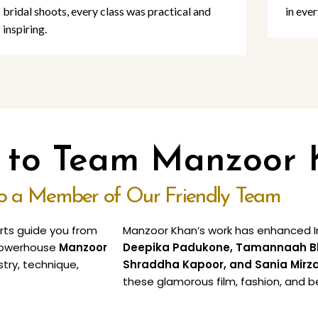
bridal shoots, every class was practical and
in ever
inspiring.
o to Team Manzoor
to a Member of Our Friendly Team
erts guide you from
Manzoor Khan’s work has enhanced In
e powerhouse
Manzoor
Deepika Padukone, Tamannaah Bhat
stry, technique,
Shraddha Kapoor, and Sania Mirz
these glamorous film, fashion, and b