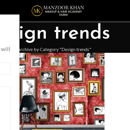
esign trends
 will
Home
Archive by Category "Design trends"
6
G