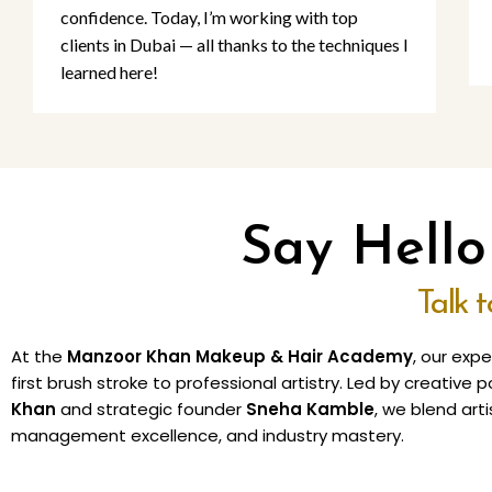
confidence. Today, I’m working with top
clients in Dubai — all thanks to the techniques I
learned here!
Say Hell
Talk 
At the
Manzoor Khan Makeup & Hair Academy
, our exp
first brush stroke to professional artistry. Led by creativ
Khan
and strategic founder
Sneha Kamble
, we blend arti
management excellence, and industry mastery.