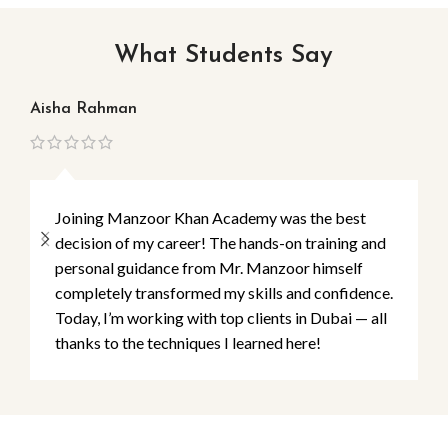
What Students Say
Aisha Rahman
Ma
Joining Manzoor Khan Academy was the best
decision of my career! The hands-on training and
personal guidance from Mr. Manzoor himself
completely transformed my skills and confidence.
Today, I’m working with top clients in Dubai — all
thanks to the techniques I learned here!