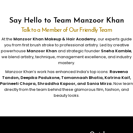
Say Hello to Team Manzoor Khan
Talk to a Member of Our Friendly Team
At the
Manzoor Khan Makeup & Hair Academy
, our experts guide
you from first brush stroke to professional artistry. Led by creative
powerhouse
Manzoor Khan
and strategic founder
Sneha Kamble
,
we blend artistry, technique, management excellence, and industry
mastery.
Manzoor Khan’s work has enhanced India’s top icons:
Raveena
Tandon, Deepika Padukone, Tamannaah Bhatia, Katrina Kaif,
Parineeti Chopra, Shraddha Kapoor, and Sania Mirza.
Now learn
directly from the team behind these glamorous film, fashion, and
beauty looks.