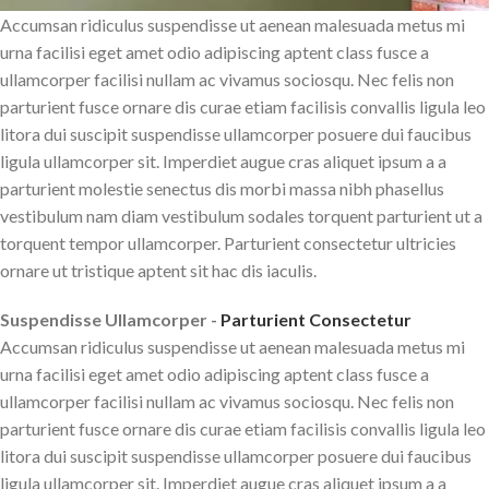
Accumsan ridiculus suspendisse ut aenean malesuada metus mi
urna facilisi eget amet odio adipiscing aptent class fusce a
ullamcorper facilisi nullam ac vivamus sociosqu. Nec felis non
parturient fusce ornare dis curae etiam facilisis convallis ligula leo
litora dui suscipit suspendisse ullamcorper posuere dui faucibus
ligula ullamcorper sit. Imperdiet augue cras aliquet ipsum a a
parturient molestie senectus dis morbi massa nibh phasellus
vestibulum nam diam vestibulum sodales torquent parturient ut a
torquent tempor ullamcorper. Parturient consectetur ultricies
ornare ut tristique aptent sit hac dis iaculis.
Suspendisse Ullamcorper -
Parturient Consectetur
Accumsan ridiculus suspendisse ut aenean malesuada metus mi
urna facilisi eget amet odio adipiscing aptent class fusce a
ullamcorper facilisi nullam ac vivamus sociosqu. Nec felis non
parturient fusce ornare dis curae etiam facilisis convallis ligula leo
litora dui suscipit suspendisse ullamcorper posuere dui faucibus
ligula ullamcorper sit. Imperdiet augue cras aliquet ipsum a a