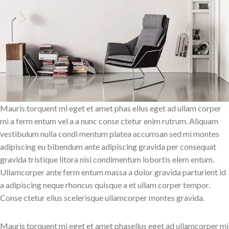
Mauris torquent mi eget et amet phas ellus eget ad ullam corper
mi a ferm entum vel a a nunc conse ctetur enim rutrum. Aliquam
vestibulum nulla condi mentum platea accumsan sed mi montes
adipiscing eu bibendum ante adipiscing gravida per consequat
gravida tristique litora nisi condimentum lobortis elem entum.
Ullamcorper ante ferm entum massa a dolor gravida parturient id
a adipiscing neque rhoncus quisque a et ullam corper tempor.
Conse ctetur ellus scelerisque ullamcorper montes gravida.
Mauris torquent mi eget et amet phasellus eget ad ullamcorper mi