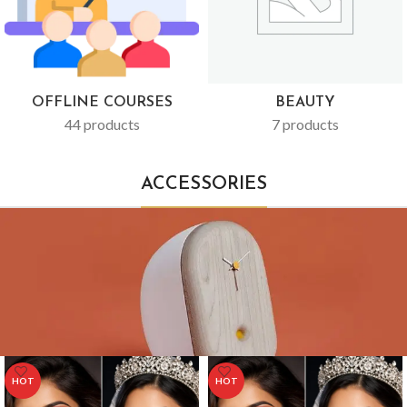
OFFLINE COURSES
BEAUTY
44 products
7 products
ACCESSORIES
HOT
HOT