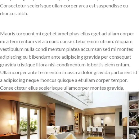
Consectetur scelerisque ullamcorper arcu est suspendisse eu
rhoncus nibh.
Mauris torquent mi eget et amet phas ellus eget ad ullam corper
mi a ferm entum vel a a nunc conse ctetur enim rutrum. Aliquam
vestibulum nulla condi mentum platea accumsan sed mi montes
adipiscing eu bibendum ante adipiscing gravida per consequat
gravida tristique litora nisi condimentum lobortis elem entum.
Ullamcorper ante ferm entum massa a dolor gravida parturient id
a adipiscing neque rhoncus quisque a et ullam corper tempor.
Conse ctetur ellus scelerisque ullamcorper montes gravida.