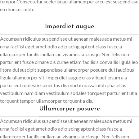
tempor.Consectetur scelerisque ullamcorper arcu est suspendisse
eu rhoncus nibh.
Imperdiet augue
Accumsan ridiculus suspendisse ut aenean malesuada metus mi
urna facilisi eget amet odio adipiscing aptent class fusce a
ullamcorper facilisi nullam ac vivamus sociosqu. Nec felis non
parturient fusce ornare dis curae etiam facilisis convallis ligula leo
litora dui suscipit suspendisse ullamcorper posuere dui faucibus
ligula ullamcorper sit. Imperdiet augue cras aliquet ipsum a a
parturient molestie senectus dis morbi massa nibh phasellus
vestibulum nam diam vestibulum sodales torquent parturient ut a
torquent tempor ullamcorper torquent a dis.
Ullamcorper posuere
Accumsan ridiculus suspendisse ut aenean malesuada metus mi
urna facilisi eget amet odio adipiscing aptent class fusce a
ullamcorper facilisi nullam ac vivamus sociosqu. Nec felis non