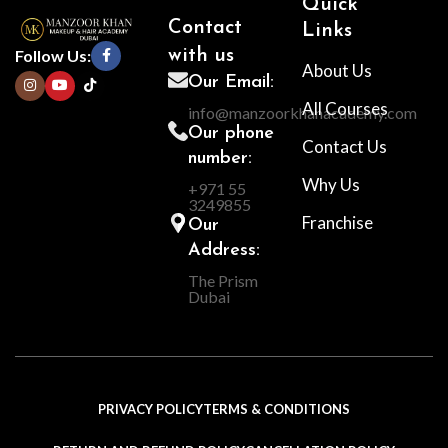
Quick
Contact
Links
Follow Us:
with us
About Us
Our Email:
All Courses
info@manzoorkhanacademy.com
Our phone
Contact Us
number:
Why Us
+971 55
3249855
Franchise
Our
Address:
The Prism
Dubai
PRIVACY POLICY
TERMS & CONDITIONS