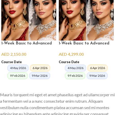
1-Week Basic to Advanced
1-Week Basic to Advanced
Pro Makeup Crash Course
Pro Makeup Crash Course in
AED
2,150.00
AED
4,299.00
(online)
Dubai
Course Date
Course Date
4 May 2026
6 Apr 2026
4 May 2026
6 Apr 2026
9 Feb 2026
9 Mar 2026
9 Feb 2026
9 Mar 2026
ENROLL NOW
ENROLL NOW
Mauris torquent mi eget et amet phasellus eget ad ullamcorper mi
a fermentum vel a a nunc consectetur enim rutrum. Aliquam
vestibulum nulla condimentum platea accumsan sed mi montes
adipiscing eu bibendum ante adipiscing gravida per consequat