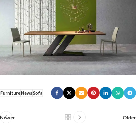
Furniture
News
Sofa
Newer
Older