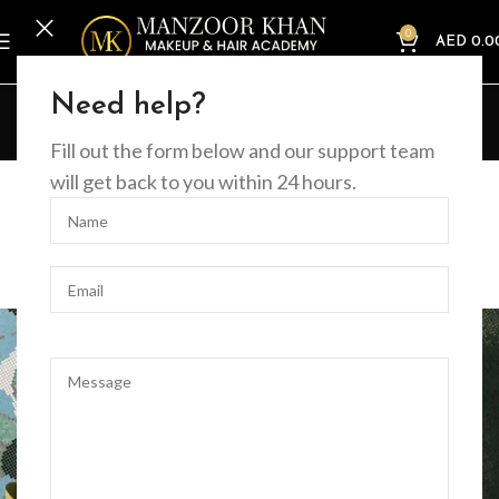
0
AED
0.0
Blog
Need help?
Home
Decoration
Fill out the form below and our support team
DECORATION
will get back to you within 24 hours.
Creative water features and
exterior
0
MKacademy2025
On August 27, 2021