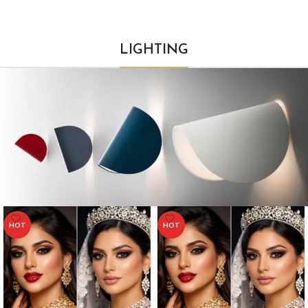
LIGHTING
HOT
HOT