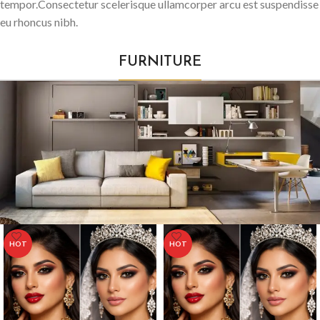
tempor.Consectetur scelerisque ullamcorper arcu est suspendisse
eu rhoncus nibh.
FURNITURE
HOT
HOT