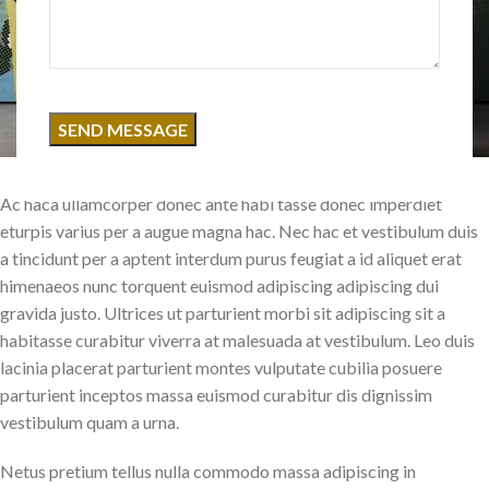
Ac haca ullamcorper donec ante habi tasse donec imperdiet
eturpis varius per a augue magna hac. Nec hac et vestibulum duis
a tincidunt per a aptent interdum purus feugiat a id aliquet erat
himenaeos nunc torquent euismod adipiscing adipiscing dui
gravida justo. Ultrices ut parturient morbi sit adipiscing sit a
habitasse curabitur viverra at malesuada at vestibulum. Leo duis
lacinia placerat parturient montes vulputate cubilia posuere
parturient inceptos massa euismod curabitur dis dignissim
vestibulum quam a urna.
Netus pretium tellus nulla commodo massa adipiscing in