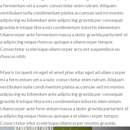
a fermentum vel a a nunc consectetur enim rutrum. Aliquam
vestibulum nulla condimentum platea accumsan sed mi montes
adipiscing eu bibendum ante adipiscing gravida per consequat
gravida tristique litora nisi condimentum lobortis elementum.
Ullamcorper ante fermentum massa a dolor gravida parturient id
a adipiscing neque rhoncus quisque a ullamcorper tempor.
Consectetur scelerisque ullamcorper arcu est suspendisse eu
rhoncus nibh.
Mauris torquent mi eget et amet phas ellus eget ad ullam corper
mi a ferm entum vel a a nunc conse ctetur enim rutrum. Aliquam
vestibulum nulla condi mentum platea accumsan sed mi montes
adipiscing eu bibendum ante adipiscing gravida per consequat
gravida tristique litora nisi condimentum lobortis elem entum.
Ullamcorper ante ferm entum massa a dolor gravida parturient id
a adipiscing neque rhoncus quisque a et ullam corper tempor.
Conse ctetur ellus scelerisque ullamcorper montes gravida.