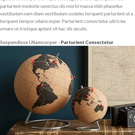
parturient molestie senectus dis morbi massa nibh phasellus
vestibulum nam diam vestibulum sodales torquent parturient ut a
torquent tempor ullamcorper. Parturient consectetur ultricies
ornare ut tristique aptent sit hac dis iaculis.
Suspendisse Ullamcorper -
Parturient Consectetur