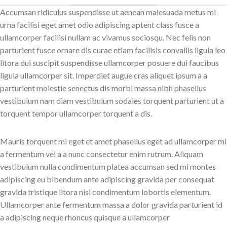
Accumsan ridiculus suspendisse ut aenean malesuada metus mi
urna facilisi eget amet odio adipiscing aptent class fusce a
ullamcorper facilisi nullam ac vivamus sociosqu. Nec felis non
parturient fusce ornare dis curae etiam facilisis convallis ligula leo
litora dui suscipit suspendisse ullamcorper posuere dui faucibus
ligula ullamcorper sit. Imperdiet augue cras aliquet ipsum a a
parturient molestie senectus dis morbi massa nibh phasellus
vestibulum nam diam vestibulum sodales torquent parturient ut a
torquent tempor ullamcorper torquent a dis.
Mauris torquent mi eget et amet phasellus eget ad ullamcorper mi
a fermentum vel a a nunc consectetur enim rutrum. Aliquam
vestibulum nulla condimentum platea accumsan sed mi montes
adipiscing eu bibendum ante adipiscing gravida per consequat
gravida tristique litora nisi condimentum lobortis elementum.
Ullamcorper ante fermentum massa a dolor gravida parturient id
a adipiscing neque rhoncus quisque a ullamcorper