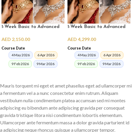
1-Week Basic to Advanced
1-Week Basic to Advanced
Pro Makeup Crash Course
Pro Makeup Crash Course in
AED
2,150.00
AED
4,299.00
(online)
Dubai
Course Date
Course Date
4 May 2026
6 Apr 2026
4 May 2026
6 Apr 2026
9 Feb 2026
9 Mar 2026
9 Feb 2026
9 Mar 2026
ENROLL NOW
ENROLL NOW
Mauris torquent mi eget et amet phasellus eget ad ullamcorper mi
a fermentum vel a a nunc consectetur enim rutrum. Aliquam
vestibulum nulla condimentum platea accumsan sed mi montes
adipiscing eu bibendum ante adipiscing gravida per consequat
gravida tristique litora nisi condimentum lobortis elementum.
Ullamcorper ante fermentum massa a dolor gravida parturient id
a adipiscing neque rhoncus quisque a ullamcorper tempor.