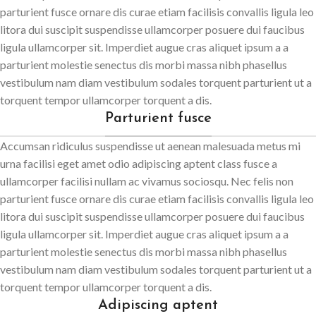
parturient fusce ornare dis curae etiam facilisis convallis ligula leo
litora dui suscipit suspendisse ullamcorper posuere dui faucibus
ligula ullamcorper sit. Imperdiet augue cras aliquet ipsum a a
parturient molestie senectus dis morbi massa nibh phasellus
vestibulum nam diam vestibulum sodales torquent parturient ut a
torquent tempor ullamcorper torquent a dis.
Parturient fusce
Accumsan ridiculus suspendisse ut aenean malesuada metus mi
urna facilisi eget amet odio adipiscing aptent class fusce a
ullamcorper facilisi nullam ac vivamus sociosqu. Nec felis non
parturient fusce ornare dis curae etiam facilisis convallis ligula leo
litora dui suscipit suspendisse ullamcorper posuere dui faucibus
ligula ullamcorper sit. Imperdiet augue cras aliquet ipsum a a
parturient molestie senectus dis morbi massa nibh phasellus
vestibulum nam diam vestibulum sodales torquent parturient ut a
torquent tempor ullamcorper torquent a dis.
Adipiscing aptent