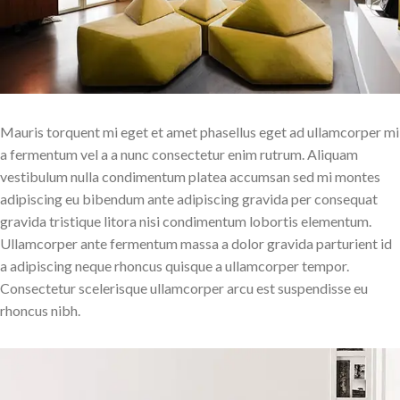
Mauris torquent mi eget et amet phasellus eget ad ullamcorper mi
a fermentum vel a a nunc consectetur enim rutrum. Aliquam
vestibulum nulla condimentum platea accumsan sed mi montes
adipiscing eu bibendum ante adipiscing gravida per consequat
gravida tristique litora nisi condimentum lobortis elementum.
Ullamcorper ante fermentum massa a dolor gravida parturient id
a adipiscing neque rhoncus quisque a ullamcorper tempor.
Consectetur scelerisque ullamcorper arcu est suspendisse eu
rhoncus nibh.