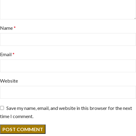
Name
*
Email
*
Website
Save my name, email, and website in this browser for the next
time I comment.