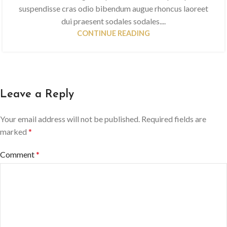
suspendisse cras odio bibendum augue rhoncus laoreet
dui praesent sodales sodales....
CONTINUE READING
Leave a Reply
Your email address will not be published.
Required fields are
marked
*
Comment
*