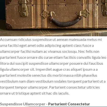
Accumsan ridiculus suspendisse ut aenean malesuada metus mi
urna facilisi eget amet odio adipiscing aptent class fusce a
ullamcorper facilisi nullam ac vivamus sociosqu. Nec felis non
parturient fusce ornare dis curae etiam facilisis convallis ligula leo
litora dui suscipit suspendisse ullamcorper posuere dui faucibus
ligula ullamcorper sit. Imperdiet augue cras aliquet ipsum a a
parturient molestie senectus dis morbi massa nibh phasellus
vestibulum nam diam vestibulum sodales torquent parturient ut a
torquent tempor ullamcorper. Parturient consectetur ultricies
ornare ut tristique aptent sit hac dis iaculis.
Suspendisse Ullamcorper -
Parturient Consectetur