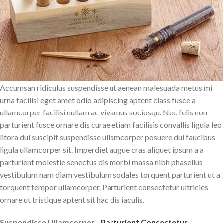
Accumsan ridiculus suspendisse ut aenean malesuada metus mi
urna facilisi eget amet odio adipiscing aptent class fusce a
ullamcorper facilisi nullam ac vivamus sociosqu. Nec felis non
parturient fusce ornare dis curae etiam facilisis convallis ligula leo
litora dui suscipit suspendisse ullamcorper posuere dui faucibus
ligula ullamcorper sit. Imperdiet augue cras aliquet ipsum a a
parturient molestie senectus dis morbi massa nibh phasellus
vestibulum nam diam vestibulum sodales torquent parturient ut a
torquent tempor ullamcorper. Parturient consectetur ultricies
ornare ut tristique aptent sit hac dis iaculis.
Suspendisse Ullamcorper -
Parturient Consectetur