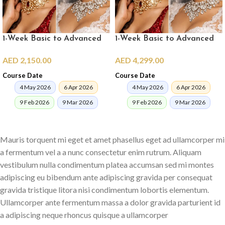
1-Week Basic to Advanced
1-Week Basic to Advanced
Pro Makeup Crash Course
Pro Makeup Crash Course in
AED
2,150.00
AED
4,299.00
(online)
Dubai
Course Date
Course Date
4 May 2026
6 Apr 2026
4 May 2026
6 Apr 2026
9 Feb 2026
9 Mar 2026
9 Feb 2026
9 Mar 2026
ENROLL NOW
ENROLL NOW
Mauris torquent mi eget et amet phasellus eget ad ullamcorper mi
a fermentum vel a a nunc consectetur enim rutrum. Aliquam
vestibulum nulla condimentum platea accumsan sed mi montes
adipiscing eu bibendum ante adipiscing gravida per consequat
gravida tristique litora nisi condimentum lobortis elementum.
Ullamcorper ante fermentum massa a dolor gravida parturient id
a adipiscing neque rhoncus quisque a ullamcorper