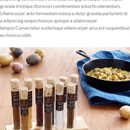
gravida tristique litora nisi condimentum lobortis elementum.
Ullamcorper ante fermentum massa a dolor gravida parturient id
a adipiscing neque rhoncus quisque a ullamcorper
tempor.Consectetur scelerisque ullamcorper arcu est suspendisse
eu rhoncus nibh.