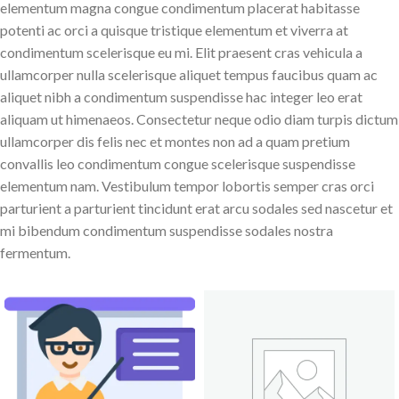
elementum magna congue condimentum placerat habitasse
potenti ac orci a quisque tristique elementum et viverra at
condimentum scelerisque eu mi. Elit praesent cras vehicula a
ullamcorper nulla scelerisque aliquet tempus faucibus quam ac
aliquet nibh a condimentum suspendisse hac integer leo erat
aliquam ut himenaeos. Consectetur neque odio diam turpis dictum
ullamcorper dis felis nec et montes non ad a quam pretium
convallis leo condimentum congue scelerisque suspendisse
elementum nam. Vestibulum tempor lobortis semper cras orci
parturient a parturient tincidunt erat arcu sodales sed nascetur et
mi bibendum condimentum suspendisse sodales nostra
fermentum.