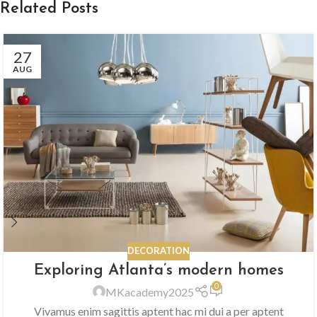
Related Posts
27
AUG
DECORATION
Exploring Atlanta’s modern homes
0
MKacademy2025
Vivamus enim sagittis aptent hac mi dui a per aptent