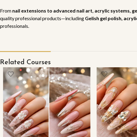
From
nail extensions to advanced nail art, acrylic systems, g
quality professional products—including
Gelish gel polish, acry
professionals.
Related Courses