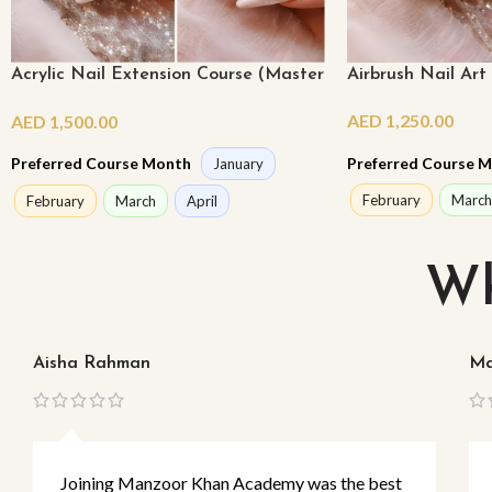
Acrylic Nail Extension Course (Master
Airbrush Nail Art
Class)
AED
1,250.00
AED
1,500.00
Preferred Course 
Preferred Course Month
January
February
March
February
March
April
Wh
Aisha Rahman
Ma
Joining Manzoor Khan Academy was the best