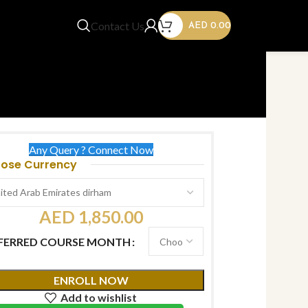
Contact Us
AED
0.00
Any Query ? Connect Now
ose Currency
AED
1,850.00
FERRED COURSE MONTH
ENROLL NOW
Add to wishlist