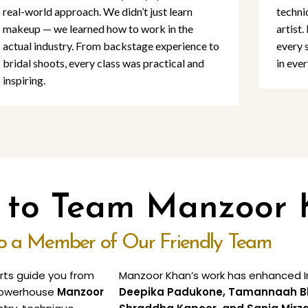
real-world approach. We didn’t just learn
techni
makeup — we learned how to work in the
artist.
actual industry. From backstage experience to
every 
bridal shoots, every class was practical and
in ever
inspiring.
o to Team Manzoor
to a Member of Our Friendly Team
erts guide you from
Manzoor Khan’s work has enhanced In
e powerhouse
Manzoor
Deepika Padukone, Tamannaah Bhat