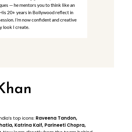
ques — he mentors you to think like an
detail and per
 His 20+ years in Bollywood reflect in
Khan Academy
session. I’m now confident and creative
are at par wit
y look I create.
rooted in creat
 Khan
dia’s top icons:
Raveena Tandon,
ia, Katrina Kaif, Parineeti Chopra,