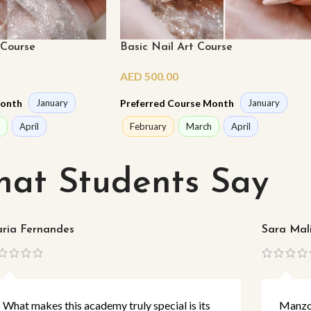
 Course
Basic Nail Art Course
AED
500.00
Month
Preferred Course Month
January
January
April
February
March
April
at Students Say
ria Fernandes
Sara Mal
What makes this academy truly special is its
Manzoo