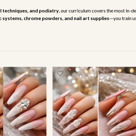
el techniques, and podiatry
, our curriculum covers the most in-d
lic systems, chrome powders, and nail art supplies
—you train us