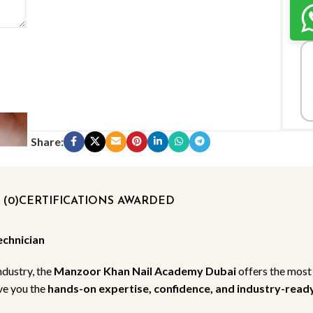
Share:
(0)
CERTIFICATIONS AWARDED
echnician
ndustry, the
Manzoor Khan Nail Academy Dubai
offers the most
ive you the
hands-on expertise, confidence, and industry-ready 