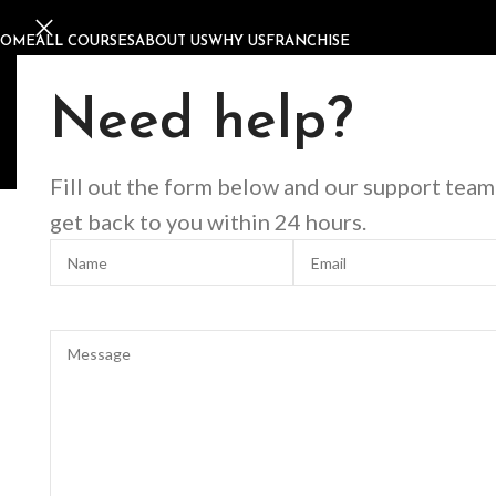
HOME
ALL COURSES
ABOUT US
WHY US
FRANCHISE
Home
Offline Courses
Nails
Russian Manicure & Pedicure Co
Russian Manicure & Pedicu
Need help?
Fill out the form below and our support team
get back to you within 24 hours.