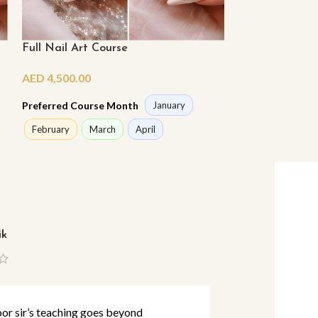
Full Nail Art Course
Full Nail Tech
AED
4,500.00
AED
7,800.00
Preferred Course Month
Preferred Cours
January
February
March
April
February
Ma
ik
Lina Abbas
r sir’s teaching goes beyond
I’ve studied m