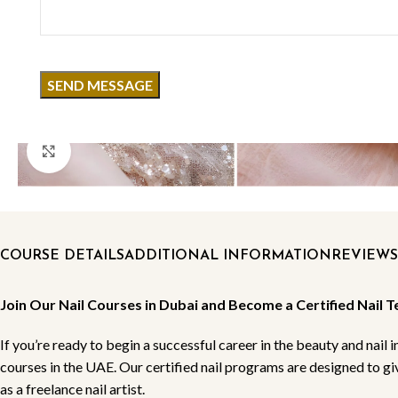
Click to enlarge
COURSE DETAILS
ADDITIONAL INFORMATION
REVIEWS 
Join Our Nail Courses in Dubai and Become a Certified Nail T
If you’re ready to begin a successful career in the beauty and nail i
courses in the UAE. Our certified nail programs are designed to g
as a freelance nail artist.