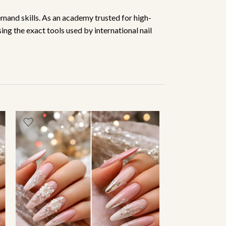
emand skills. As an academy trusted for high-
ing the exact tools used by international nail