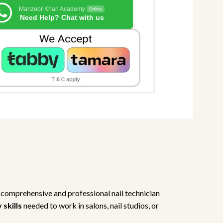
Manzoor Khan Academy
Online
Need Help? Chat with us
 comprehensive and professional nail technician
skills
needed to work in salons, nail studios, or