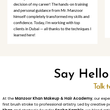
decision of my career! The hands-on training
and personal guidance from Mr. Manzoor
himself completely transformed my skills and
confidence. Today, I’m working with top
clients in Dubai — all thanks to the techniques I
learned here!
Say Hell
Talk 
At the
Manzoor Khan Makeup & Hair Academy
, our exp
first brush stroke to professional artistry. Led by creativ