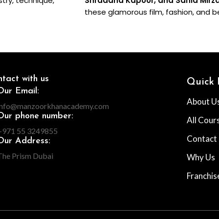
stry, technique,
Shraddha Kapoor, and Sania Mirz
these glamorous film, fashion, and b
tact with us
Quick 
Our Email:
About U
info@manzoorkhanacademy.com
Our phone number:
All Cour
+971 55 3249855
Contact
Our Address:
The Prism Dubai
Why Us
Franchis