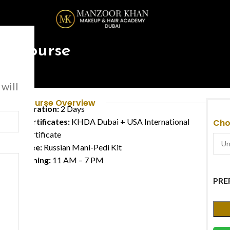
urse
re Course
 will
Course Overview
Duration:
2 Days
Certificates:
KHDA Dubai + USA International
Cho
Certificate
Free:
Russian Mani-Pedi Kit
Timing:
11 AM – 7 PM
PRE