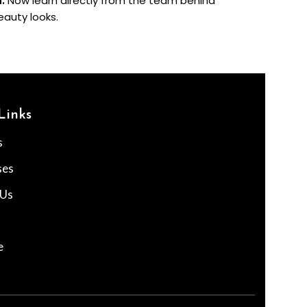
a.
Now learn directly from the team behind
eauty looks.
Links
s
ses
 Us
e